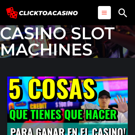
Skip
Main
Se
to
Menu
content
CASINO SLOT
MACHINES
5
TOP
TIPS
PARA
GANAR
EN
EL