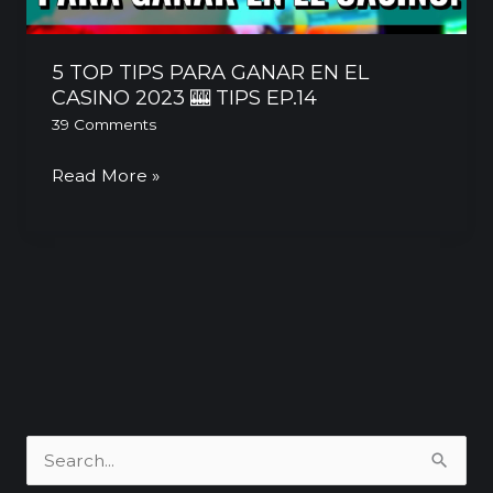
CASINO
2023
5 TOP TIPS PARA GANAR EN EL
🎰
CASINO 2023 🎰 TIPS EP.14
TIPS
39 Comments
EP.14
Read More »
S