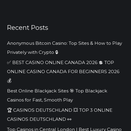
e
a
r
Recent Posts
c
h
Anonymous Bitcoin Casino: Top Sites & How to Play
f
Privately with Crypto 🔒
o
✅ BEST CASINO ONLINE CANADA 2026 💲 TOP
r
ONLINE CASINO CANADA FOR BEGINNERS 2026
:
💰
Best Online Blackjack Sites 🎯 Top Blackjack
Casinos for Fast, Smooth Play
🏆 CASINOS DEUTSCHLAND 💥 TOP 3 ONLINE
CASINOS DEUTSCHLAND 👀
Top Casinos in Central London | Best Luxury Casino