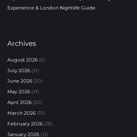
Experience & London Nightlife Guide
Archives
August 2026
(5)
July 2026
(31)
June 2026
(30)
May 2026
(31)
April 2026
(30)
March 2026
(31)
February 2026
(28)
January 2026
(31)