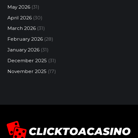
May 2026
(31)
April 2026
(30)
March 2026
(31)
February 2026
(28)
January 2026
(31)
December 2025
(31)
November 2025
(17)