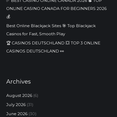
✅ BEST CASINO ONLINE CANADA 2026 💲 TOP
ONLINE CASINO CANADA FOR BEGINNERS 2026
💰
Best Online Blackjack Sites 🎯 Top Blackjack
Casinos for Fast, Smooth Play
🏆 CASINOS DEUTSCHLAND 💥 TOP 3 ONLINE
CASINOS DEUTSCHLAND 👀
Archives
August 2026
(6)
July 2026
(31)
June 2026
(30)