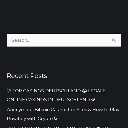
S
e
a
r
Recent Posts
c
h
🚀 TOP CASINOS DEUTSCHLAND 😱 LEGALE
f
ONLINE CASINOS IN DEUTSCHLAND 💎
o
Anonymous Bitcoin Casino: Top Sites & How to Play
r
Privately with Crypto 🔒
: