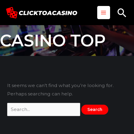
Skip
Main
Se
to
Menu
content
CASINO TOP
Search
for:
It seems we can’t find what you’re looking for.
Perhaps searching can help.