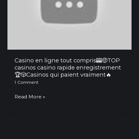
🎰
🤑
TOP
casinos
casino
rapide
enregistrement
Casino en ligne tout compris🎰🤑TOP
🏆
casinos casino rapide enregistrement
🎲
🏆🎲Casinos qui paient vraiment🔥
Casinos
1 Comment
qui
Read More »
paient
vraiment
🔥