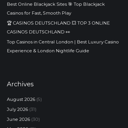
Best Online Blackjack Sites 🎯 Top Blackjack
Casinos for Fast, Smooth Play
🏆 CASINOS DEUTSCHLAND 💥 TOP 3 ONLINE
CASINOS DEUTSCHLAND 👀
Top Casinos in Central London | Best Luxury Casino
Experience & London Nightlife Guide
Archives
August 2026
(5)
July 2026
(31)
June 2026
(30)