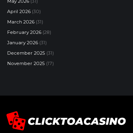
May 2026
(31)
April 2026
(30)
March 2026
(31)
February 2026
(28)
January 2026
(31)
December 2025
(31)
November 2025
(17)