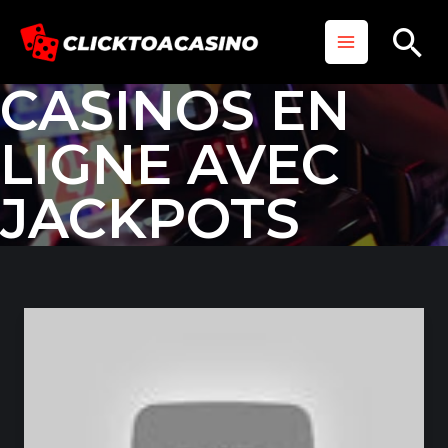
Skip
Main
Se
to
Menu
content
CASINOS EN
LIGNE AVEC
JACKPOTS
Casino
en
ligne
tout
compris