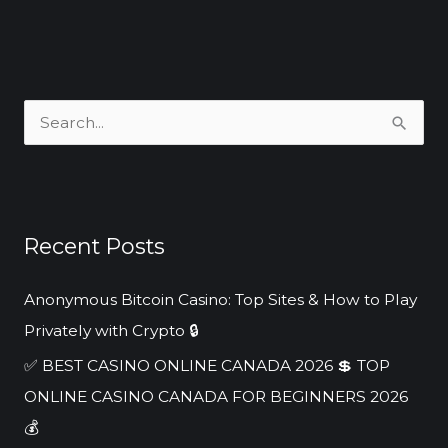
S
e
a
r
Recent Posts
c
h
Anonymous Bitcoin Casino: Top Sites & How to Play
f
Privately with Crypto 🔒
o
✅ BEST CASINO ONLINE CANADA 2026 💲 TOP
r
ONLINE CASINO CANADA FOR BEGINNERS 2026
:
💰