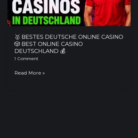
🎲
BEST
ONLINE
CASINO
🥇 BESTES DEUTSCHE ONLINE CASINO
DEUTSCHLAND
🎲 BEST ONLINE CASINO
💰
DEUTSCHLAND 💰
1 Comment
Read More »