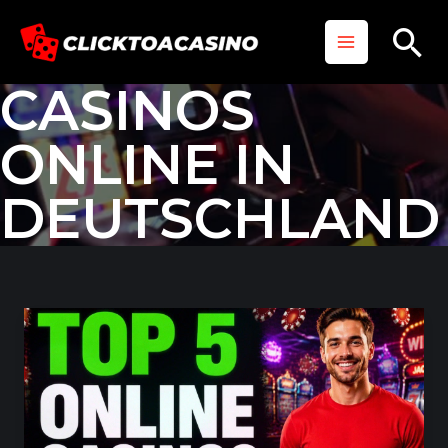
Skip
Main
Se
to
Menu
content
CASINOS
ONLINE IN
DEUTSCHLAND
🥇
BESTES
DEUTSCHE
ONLINE
CASINO