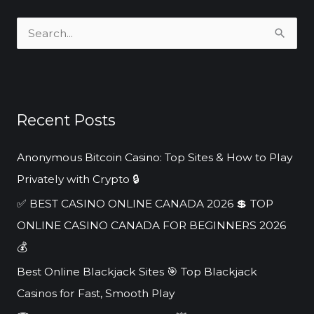
S
e
a
r
Recent Posts
c
h
Anonymous Bitcoin Casino: Top Sites & How to Play
f
Privately with Crypto 🔒
o
✅ BEST CASINO ONLINE CANADA 2026 💲 TOP
r
ONLINE CASINO CANADA FOR BEGINNERS 2026
:
💰
Best Online Blackjack Sites 🎯 Top Blackjack
Casinos for Fast, Smooth Play