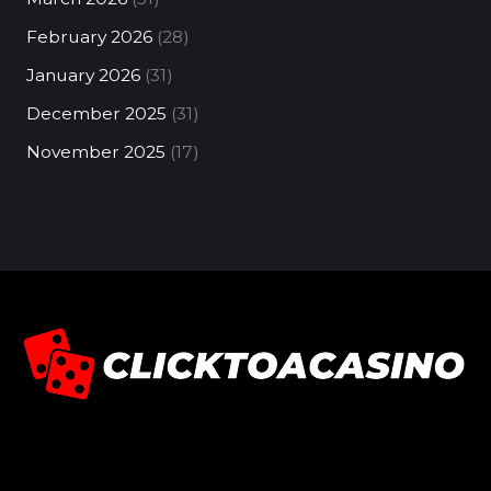
February 2026
(28)
January 2026
(31)
December 2025
(31)
November 2025
(17)