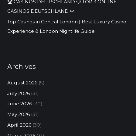
🏆 CASINOS DEUTSCHLAND 💥 TOP 3 ONLINE
CASINOS DEUTSCHLAND 👀
Top Casinos in Central London | Best Luxury Casino
Experience & London Nightlife Guide
Archives
August 2026
(5)
July 2026
(31)
June 2026
(30)
May 2026
(31)
April 2026
(30)
March 2026
(31)