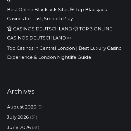
Best Online Blackjack Sites 🎯 Top Blackjack
Casinos for Fast, Smooth Play
🏆 CASINOS DEUTSCHLAND 💥 TOP 3 ONLINE
CASINOS DEUTSCHLAND 👀
Top Casinos in Central London | Best Luxury Casino
Experience & London Nightlife Guide
Archives
August 2026
(5)
July 2026
(31)
June 2026
(30)