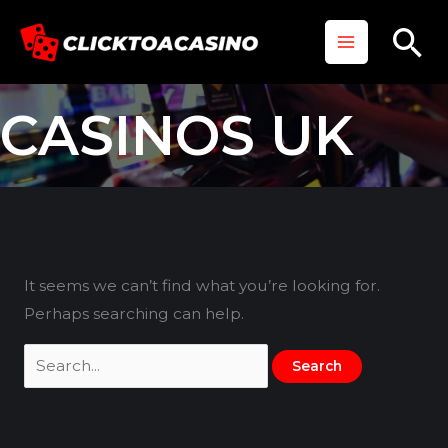
Skip
Main
Se
to
Menu
content
CASINOS UK
Search
for:
It seems we can’t find what you’re looking for.
Perhaps searching can help.