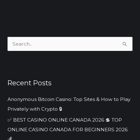
S
e
a
r
Recent Posts
c
h
Anonymous Bitcoin Casino: Top Sites & How to Play
f
Privately with Crypto 🔒
o
✅ BEST CASINO ONLINE CANADA 2026 💲 TOP
r
ONLINE CASINO CANADA FOR BEGINNERS 2026
:
💰