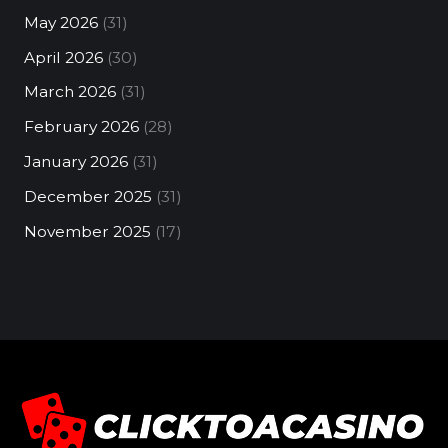
May 2026
(31)
April 2026
(30)
March 2026
(31)
February 2026
(28)
January 2026
(31)
December 2025
(31)
November 2025
(17)