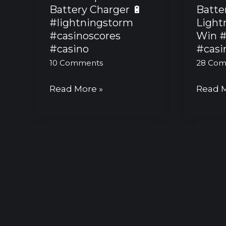
Charger
Charg
Battery Charger 🔋
Batte
🔋
–
#lightningstorm
Light
#lightningstorm
Lightn
#casinoscores
Win #
#casino
#casi
#casinoscores
Storm
10 Comments
28 Co
#casino
Big
Win
Read More »
Read M
#casin
#casin