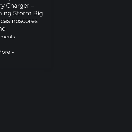
er
ry Charger –
ning Storm Big
ing
casinoscores
no
mments
ore »
oscores
o