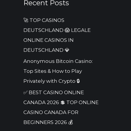
Recent Posts
c
h
🚀 TOP CASINOS
f
DEUTSCHLAND 😱 LEGALE
o
ONLINE CASINOS IN
r
DEUTSCHLAND 💎
:
Anonymous Bitcoin Casino:
Top Sites & How to Play
Privately with Crypto 🔒
✅ BEST CASINO ONLINE
CANADA 2026 💲 TOP ONLINE
CASINO CANADA FOR
BEGINNERS 2026 💰