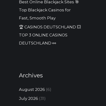
Best Online Blackjack Sites 🎯
Top Blackjack Casinos for
Fast, Smooth Play
🏆 CASINOS DEUTSCHLAND 💥
TOP 3 ONLINE CASINOS
DEUTSCHLAND 👀
Archives
August 2026
(6)
July 2026
(31)