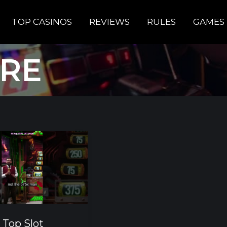
TOP CASINOS
REVIEWS
RULES
GAMES
RE
y
 Top Slot