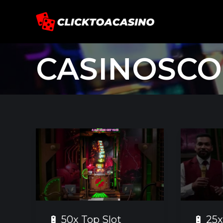
Skip
to
content
CASINOSCO
🔋
🔋
50x
25x
Top
Top
Slot
Slot
Battery
Batter
🔋 50x Top Slot
🔋 25x