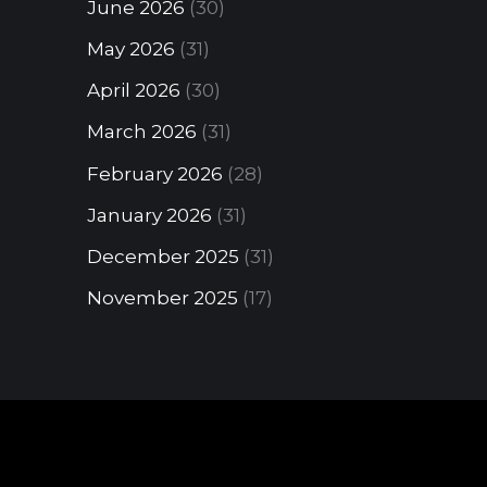
June 2026
(30)
May 2026
(31)
April 2026
(30)
March 2026
(31)
February 2026
(28)
January 2026
(31)
December 2025
(31)
November 2025
(17)