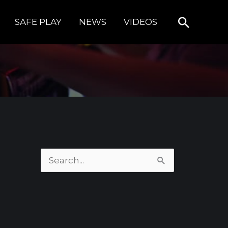
Searc
SAFE PLAY
NEWS
VIDEOS
S
e
a
r