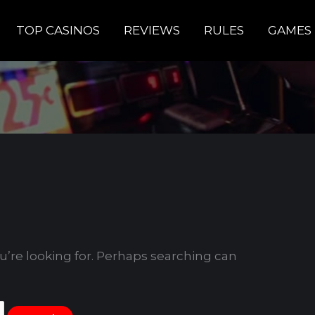
TOP CASINOS
REVIEWS
RULES
GAMES
u’re looking for. Perhaps searching can