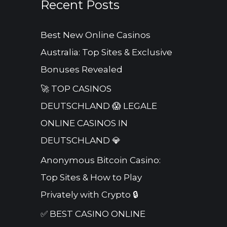
Recent Posts
c
h
Best New Online Casinos
f
Australia: Top Sites & Exclusive
o
Bonuses Revealed
r
🚀 TOP CASINOS
:
DEUTSCHLAND 😱 LEGALE
ONLINE CASINOS IN
DEUTSCHLAND 💎
Anonymous Bitcoin Casino:
Top Sites & How to Play
Privately with Crypto 🔒
✅ BEST CASINO ONLINE