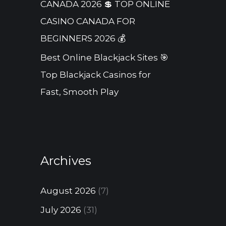
CANADA 2026 💲 TOP ONLINE
CASINO CANADA FOR
BEGINNERS 2026 💰
Best Online Blackjack Sites 🎯
Top Blackjack Casinos for
Fast, Smooth Play
Archives
August 2026
(7)
July 2026
(31)