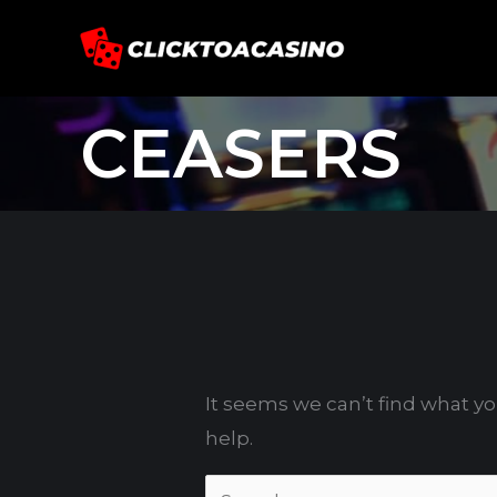
Skip
to
content
CEASERS
Search
for:
It seems we can’t find what yo
help.