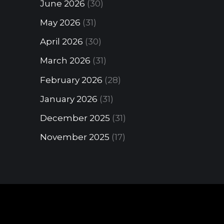
June 2026
(30)
May 2026
(31)
April 2026
(30)
March 2026
(31)
February 2026
(28)
January 2026
(31)
December 2025
(31)
November 2025
(17)