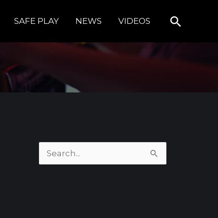
Searc
SAFE PLAY
NEWS
VIDEOS
S
e
a
r