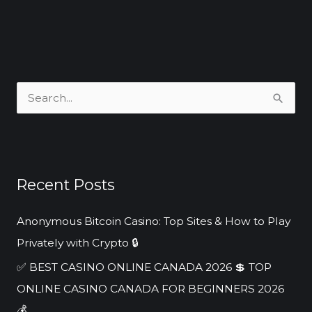
S
e
a
r
Recent Posts
c
h
Anonymous Bitcoin Casino: Top Sites & How to Play
f
Privately with Crypto 🔒
o
✅ BEST CASINO ONLINE CANADA 2026 💲 TOP
r
ONLINE CASINO CANADA FOR BEGINNERS 2026
:
💰