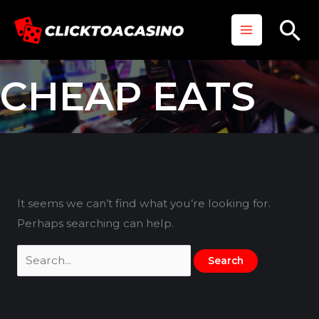
Skip
Main
Se
to
Menu
content
CHEAP EATS
Search
for:
It seems we can’t find what you’re looking for.
Perhaps searching can help.