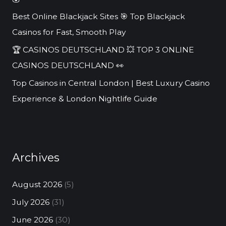
Best Online Blackjack Sites 🎯 Top Blackjack
Casinos for Fast, Smooth Play
🏆 CASINOS DEUTSCHLAND 💥 TOP 3 ONLINE
CASINOS DEUTSCHLAND 👀
Top Casinos in Central London | Best Luxury Casino
Experience & London Nightlife Guide
Archives
August 2026
(5)
July 2026
(31)
June 2026
(30)