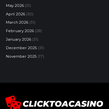
May 2026
(31)
April 2026
(30)
March 2026
(31)
February 2026
(28)
January 2026
(31)
December 2025
(31)
November 2025
(17)