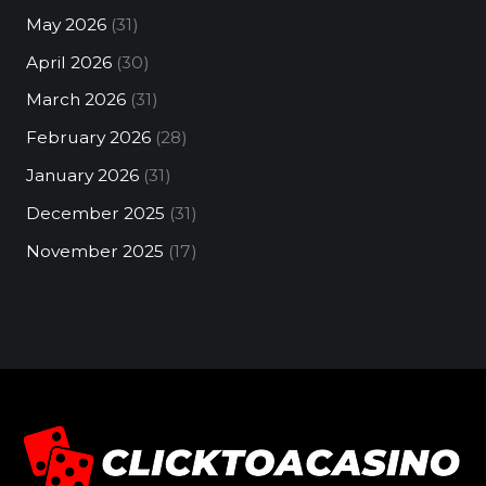
May 2026
(31)
April 2026
(30)
March 2026
(31)
February 2026
(28)
January 2026
(31)
December 2025
(31)
November 2025
(17)