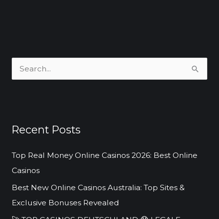
S
e
a
r
Recent Posts
c
h
Top Real Money Online Casinos 2026: Best Online
f
Casinos
o
Best New Online Casinos Australia: Top Sites &
r
Exclusive Bonuses Revealed
: