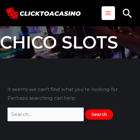
Skip
Main
Se
to
Menu
content
CHICO SLOTS
Search
for:
It seems we can’t find what you’re looking for.
Perhaps searching can help.