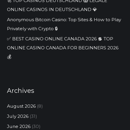
🚀 TOP CASINOS DEUTSCHLAND 😱 LEGALE
ONLINE CASINOS IN DEUTSCHLAND 💎
Anonymous Bitcoin Casino: Top Sites & How to Play
Privately with Crypto 🔒
✅ BEST CASINO ONLINE CANADA 2026 💲 TOP
ONLINE CASINO CANADA FOR BEGINNERS 2026
💰
Archives
August 2026
(8)
July 2026
(31)
June 2026
(30)