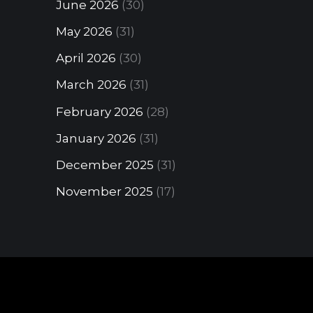
June 2026
(30)
May 2026
(31)
April 2026
(30)
March 2026
(31)
February 2026
(28)
January 2026
(31)
December 2025
(31)
November 2025
(17)