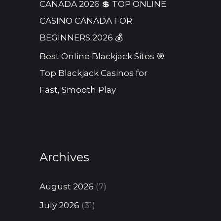
CANADA 2026 💲 TOP ONLINE
CASINO CANADA FOR
BEGINNERS 2026 💰
Best Online Blackjack Sites 🎯
Top Blackjack Casinos for
Fast, Smooth Play
Archives
August 2026
(7)
July 2026
(31)