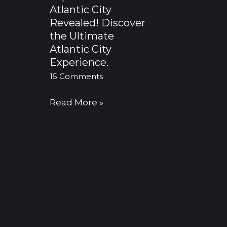
City
Atlantic City
Revealed!
Revealed! Discover
Discover
the Ultimate
Atlantic City
the
Experience.
Ultimate
15 Comments
Atlantic
City
Read More »
Experience.