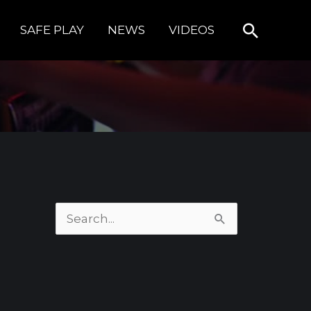
Searc
SAFE PLAY
NEWS
VIDEOS
S
e
a
r