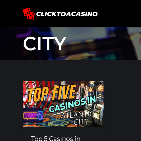
Skip
to
content
CITY
Top
5
Casinos
in
Atlantic
Top 5 Casinos in