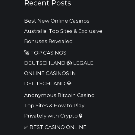
Recent Posts
c
h
Best New Online Casinos
f
Australia: Top Sites & Exclusive
o
Bonuses Revealed
r
🚀 TOP CASINOS
:
DEUTSCHLAND 😱 LEGALE
ONLINE CASINOS IN
DEUTSCHLAND 💎
Anonymous Bitcoin Casino:
Top Sites & How to Play
Privately with Crypto 🔒
✅ BEST CASINO ONLINE