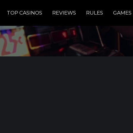
TOP CASINOS
REVIEWS
RULES
GAMES