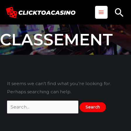
Skip
Main
Se
to
Menu
content
CLASSEMENT
Search
for:
It seems we can’t find what you’re looking for.
Perhaps searching can help.