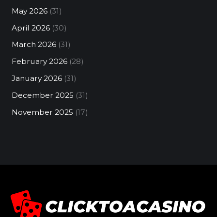
May 2026
(31)
April 2026
(30)
March 2026
(31)
February 2026
(28)
January 2026
(31)
December 2025
(31)
November 2025
(17)