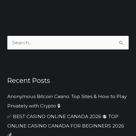
S
e
a
r
Recent Posts
c
h
Anonymous Bitcoin Casino: Top Sites & How to Play
f
Privately with Crypto 🔒
o
✅ BEST CASINO ONLINE CANADA 2026 💲 TOP
r
ONLINE CASINO CANADA FOR BEGINNERS 2026
:
💰