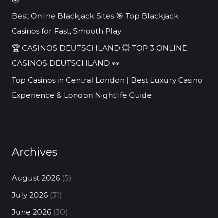
Best Online Blackjack Sites 🎯 Top Blackjack
Casinos for Fast, Smooth Play
🏆 CASINOS DEUTSCHLAND 💥 TOP 3 ONLINE
CASINOS DEUTSCHLAND 👀
Top Casinos in Central London | Best Luxury Casino
Experience & London Nightlife Guide
Archives
August 2026
(5)
July 2026
(31)
June 2026
(30)