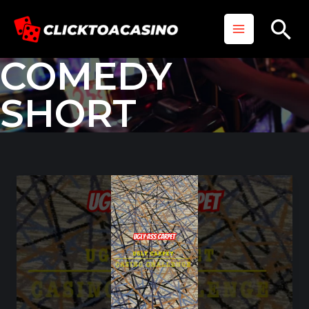
Skip
Main
Se
to
Menu
content
COMEDY
SHORT
Crazy
Casino
Carpet
Challenge
Episode
4
😂