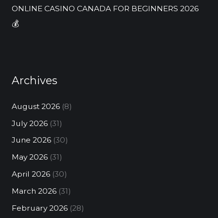
ONLINE CASINO CANADA FOR BEGINNERS 2026
💰
Archives
August 2026
(8)
July 2026
(31)
June 2026
(30)
May 2026
(31)
April 2026
(30)
March 2026
(31)
February 2026
(28)