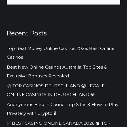
e
a
r
Recent Posts
c
h
Top Real Money Online Casinos 2026: Best Online
f
Casinos
o
Best New Online Casinos Australia: Top Sites &
r
Exclusive Bonuses Revealed
:
🚀 TOP CASINOS DEUTSCHLAND 😱 LEGALE
ONLINE CASINOS IN DEUTSCHLAND 💎
Anonymous Bitcoin Casino: Top Sites & How to Play
Privately with Crypto 🔒
✅ BEST CASINO ONLINE CANADA 2026 💲 TOP