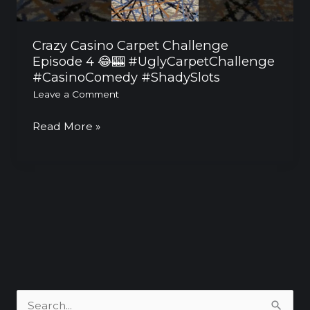
🎰
#UglyCarpetChallenge
Crazy Casino Carpet Challenge
#CasinoComedy
Episode 4 😂🎰 #UglyCarpetChallenge
#ShadySlots
#CasinoComedy #ShadySlots
Leave a Comment
Read More »
S