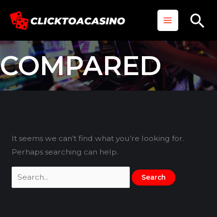
Skip
Main
Se
to
Menu
content
COMPARED
Search
for:
It seems we can’t find what you’re looking for.
Perhaps searching can help.