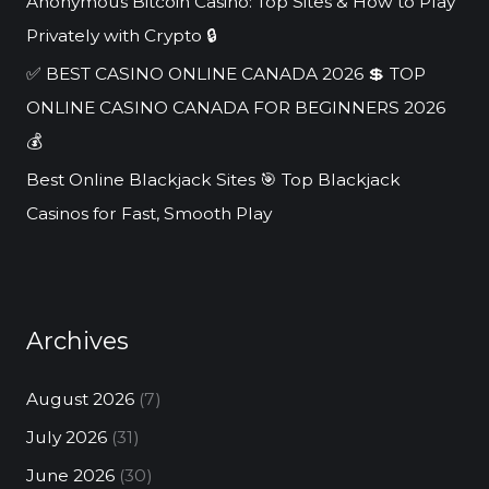
Anonymous Bitcoin Casino: Top Sites & How to Play
Privately with Crypto 🔒
✅ BEST CASINO ONLINE CANADA 2026 💲 TOP
ONLINE CASINO CANADA FOR BEGINNERS 2026
💰
Best Online Blackjack Sites 🎯 Top Blackjack
Casinos for Fast, Smooth Play
Archives
August 2026
(7)
July 2026
(31)
June 2026
(30)