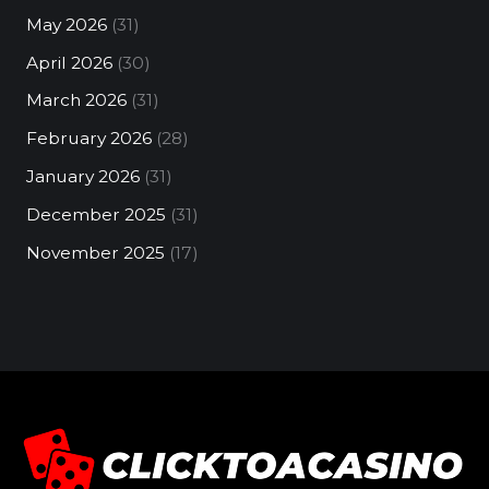
May 2026
(31)
April 2026
(30)
March 2026
(31)
February 2026
(28)
January 2026
(31)
December 2025
(31)
November 2025
(17)