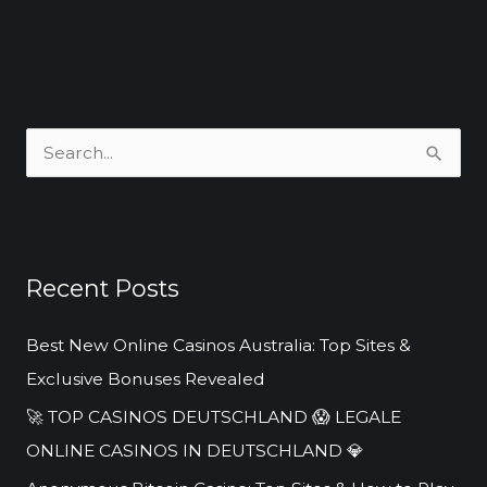
S
e
a
r
Recent Posts
c
h
Best New Online Casinos Australia: Top Sites &
f
Exclusive Bonuses Revealed
o
🚀 TOP CASINOS DEUTSCHLAND 😱 LEGALE
r
ONLINE CASINOS IN DEUTSCHLAND 💎
: