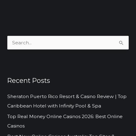
S
e
a
r
Recent Posts
c
h
Sheraton Puerto Rico Resort & Casino Review | Top
f
Caribbean Hotel with Infinity Pool & Spa
o
Top Real Money Online Casinos 2026: Best Online
r
Casinos
: