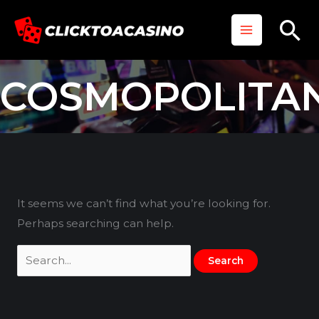
Skip
Main
Se
to
Menu
content
COSMOPOLITA
Search
for:
It seems we can’t find what you’re looking for.
Perhaps searching can help.