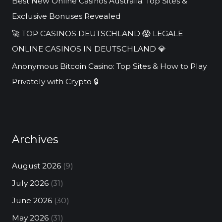
Best New Online Casinos Australia: Top Sites &
Exclusive Bonuses Revealed
🚀 TOP CASINOS DEUTSCHLAND 😱 LEGALE
ONLINE CASINOS IN DEUTSCHLAND 💎
Anonymous Bitcoin Casino: Top Sites & How to Play
Privately with Crypto 🔒
Archives
August 2026
(9)
July 2026
(31)
June 2026
(30)
May 2026
(31)