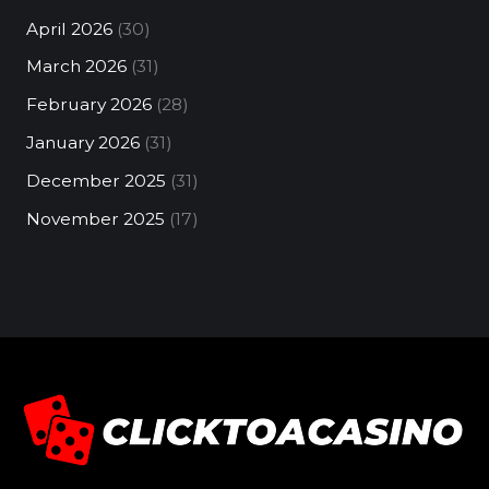
April 2026
(30)
March 2026
(31)
February 2026
(28)
January 2026
(31)
December 2025
(31)
November 2025
(17)