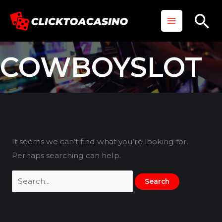
Skip
Main
Se
to
Menu
content
COWBOYSLOT
Search
for:
It seems we can’t find what you’re looking for.
Perhaps searching can help.