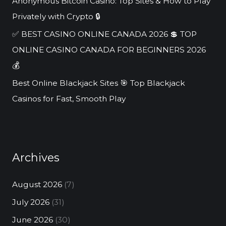
Anonymous Bitcoin Casino: Top Sites & How to Play
Privately with Crypto 🔒
✅ BEST CASINO ONLINE CANADA 2026 💲 TOP
ONLINE CASINO CANADA FOR BEGINNERS 2026
💰
Best Online Blackjack Sites 🎯 Top Blackjack
Casinos for Fast, Smooth Play
Archives
August 2026
(7)
July 2026
(31)
June 2026
(30)