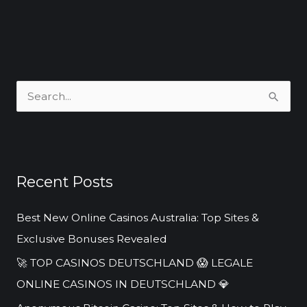
S
e
a
r
Recent Posts
c
h
Best New Online Casinos Australia: Top Sites &
f
Exclusive Bonuses Revealed
o
🚀 TOP CASINOS DEUTSCHLAND 😱 LEGALE
r
ONLINE CASINOS IN DEUTSCHLAND 💎
: