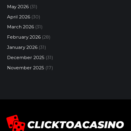
May 2026
(31)
April 2026
(30)
March 2026
(31)
February 2026
(28)
January 2026
(31)
December 2025
(31)
November 2025
(17)