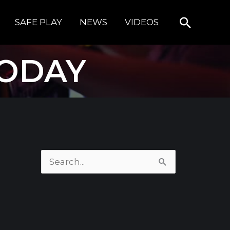
Searc
SAFE PLAY
NEWS
VIDEOS
TODAY
S
e
a
r