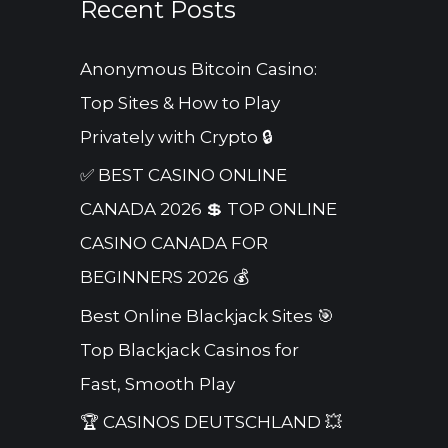
Recent Posts
c
h
Anonymous Bitcoin Casino:
f
Top Sites & How to Play
o
Privately with Crypto 🔒
r
✅ BEST CASINO ONLINE
:
CANADA 2026 💲 TOP ONLINE
CASINO CANADA FOR
BEGINNERS 2026 💰
Best Online Blackjack Sites 🎯
Top Blackjack Casinos for
Fast, Smooth Play
🏆 CASINOS DEUTSCHLAND 💥