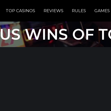
TOP CASINOS
REVIEWS
RULES
GAMES
US WINS OF 