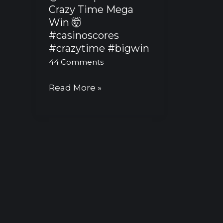
Crazy
Crazy Time Mega
Time
Win 🤯
Mega
#casinoscores
#crazytime #bigwin
Win
44 Comments
🤯
#casinoscores
Read More »
#crazytime
#bigwin