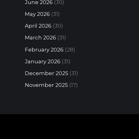
June 2026
(30)
May 2026
(31)
April 2026
(30)
March 2026
(31)
February 2026
(28)
January 2026
(31)
December 2025
(31)
November 2025
(17)