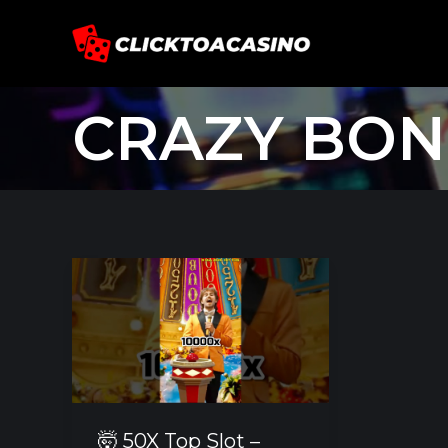
Skip
to
content
CRAZY BON
🤯
50X
Top
Slot
–
🤯 50X Top Slot –