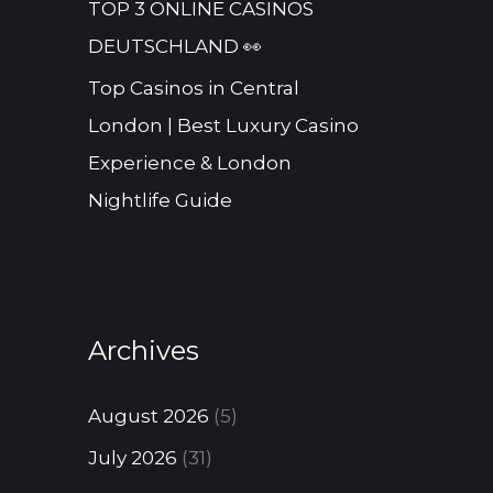
TOP 3 ONLINE CASINOS
DEUTSCHLAND 👀
Top Casinos in Central
London | Best Luxury Casino
Experience & London
Nightlife Guide
Archives
August 2026
(5)
July 2026
(31)