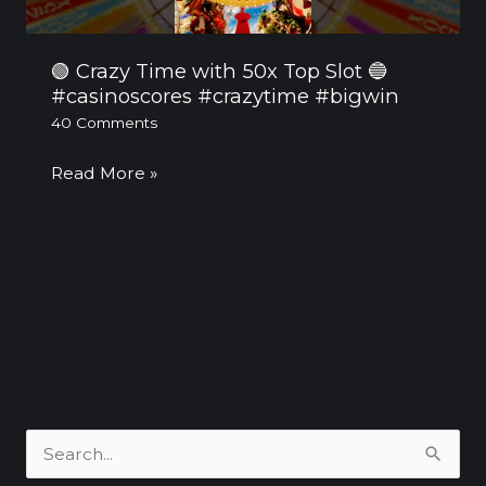
🔵
#casinoscores
🟢 Crazy Time with 50x Top Slot 🔵
#crazytime
#casinoscores #crazytime #bigwin
#bigwin
40 Comments
Read More »
S