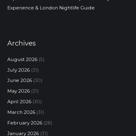
Experience & London Nightlife Guide
Archives
August 2026
(5)
July 2026
(31)
June 2026
(30)
May 2026
(31)
April 2026
(30)
March 2026
(31)
February 2026
(28)
January 2026
(31)