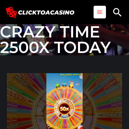
Skip
Main
Se
to
Menu
content
CRAZY TIME
2500X TODAY
🟢
Crazy
Time
with
50x
Top
Slot