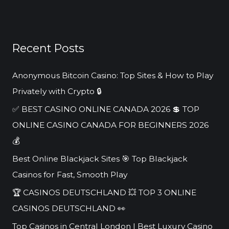
e
a
r
Recent Posts
c
h
Anonymous Bitcoin Casino: Top Sites & How to Play
f
Privately with Crypto 🔒
o
✅ BEST CASINO ONLINE CANADA 2026 💲 TOP
r
ONLINE CASINO CANADA FOR BEGINNERS 2026
:
💰
Best Online Blackjack Sites 🎯 Top Blackjack
Casinos for Fast, Smooth Play
🏆 CASINOS DEUTSCHLAND 💥 TOP 3 ONLINE
CASINOS DEUTSCHLAND 👀
Top Casinos in Central London | Best Luxury Casino