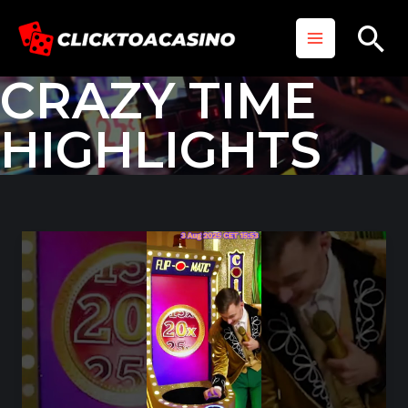
Skip
Main
Se
to
Menu
content
CRAZY TIME
HIGHLIGHTS
COIN
FLIP
50X
TOP
SLOT!
🔵🔴
#casinoscores