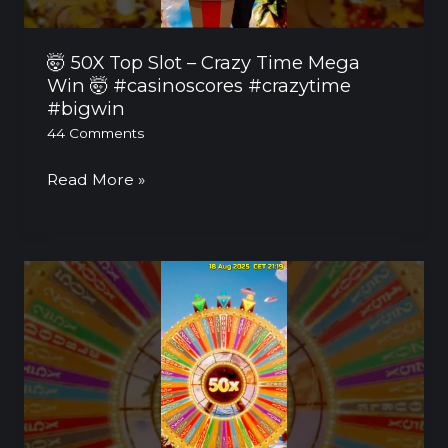
Mega
Win
🤯 50X Top Slot – Crazy Time Mega
🤯
Win 🤯 #casinoscores #crazytime
#casinoscores
#bigwin
#crazytime
44 Comments
#bigwin
Read More »
🟢
Crazy
Time
with
50x
Top
Slot