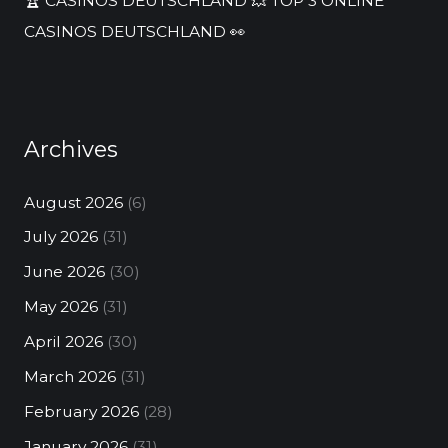
🏆 CASINOS DEUTSCHLAND 💥 TOP 3 ONLINE
CASINOS DEUTSCHLAND 👀
Archives
August 2026
(6)
July 2026
(31)
June 2026
(30)
May 2026
(31)
April 2026
(30)
March 2026
(31)
February 2026
(28)
January 2026
(31)