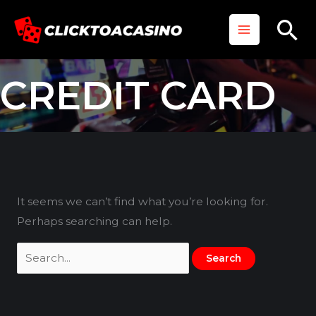
Skip
Main
Se
to
Menu
content
CREDIT CARD
Search
for:
It seems we can’t find what you’re looking for.
Perhaps searching can help.