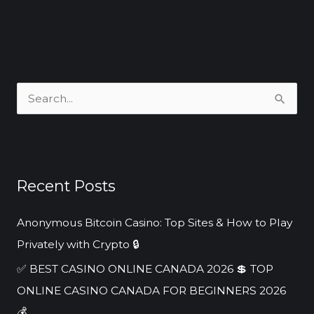
S
e
a
r
Recent Posts
c
h
Anonymous Bitcoin Casino: Top Sites & How to Play
f
Privately with Crypto 🔒
o
✅ BEST CASINO ONLINE CANADA 2026 💲 TOP
r
ONLINE CASINO CANADA FOR BEGINNERS 2026
:
💰