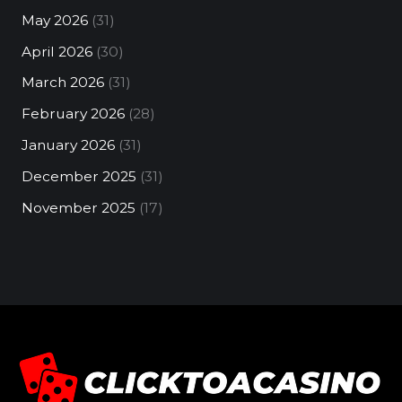
May 2026
(31)
April 2026
(30)
March 2026
(31)
February 2026
(28)
January 2026
(31)
December 2025
(31)
November 2025
(17)