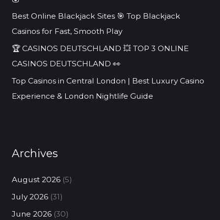
Best Online Blackjack Sites 🎯 Top Blackjack
Casinos for Fast, Smooth Play
🏆 CASINOS DEUTSCHLAND 💥 TOP 3 ONLINE
CASINOS DEUTSCHLAND 👀
Top Casinos in Central London | Best Luxury Casino
Experience & London Nightlife Guide
Archives
August 2026
(5)
July 2026
(31)
June 2026
(30)