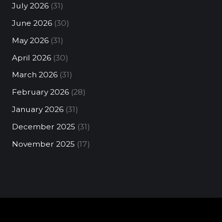
July 2026
(31)
June 2026
(30)
May 2026
(31)
April 2026
(30)
March 2026
(31)
February 2026
(28)
January 2026
(31)
December 2025
(31)
November 2025
(17)