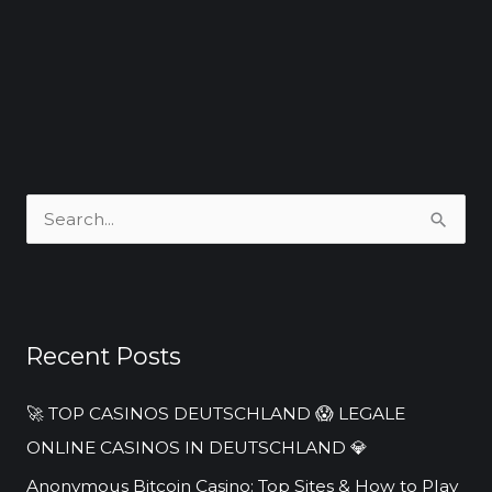
S
e
a
r
Recent Posts
c
h
🚀 TOP CASINOS DEUTSCHLAND 😱 LEGALE
f
ONLINE CASINOS IN DEUTSCHLAND 💎
o
Anonymous Bitcoin Casino: Top Sites & How to Play