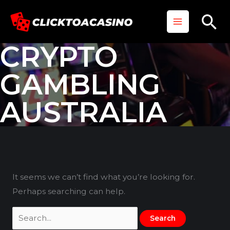
Skip
Main
Se
to
Menu
content
CRYPTO
GAMBLING
AUSTRALIA
Search
for:
It seems we can’t find what you’re looking for.
Perhaps searching can help.