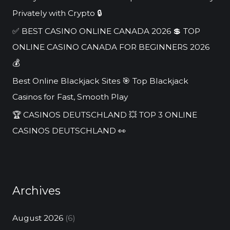
r
Privately with Crypto 🔒
:
✅ BEST CASINO ONLINE CANADA 2026 💲 TOP
ONLINE CASINO CANADA FOR BEGINNERS 2026
💰
Best Online Blackjack Sites 🎯 Top Blackjack
Casinos for Fast, Smooth Play
🏆 CASINOS DEUTSCHLAND 💥 TOP 3 ONLINE
CASINOS DEUTSCHLAND 👀
Archives
August 2026
(6)