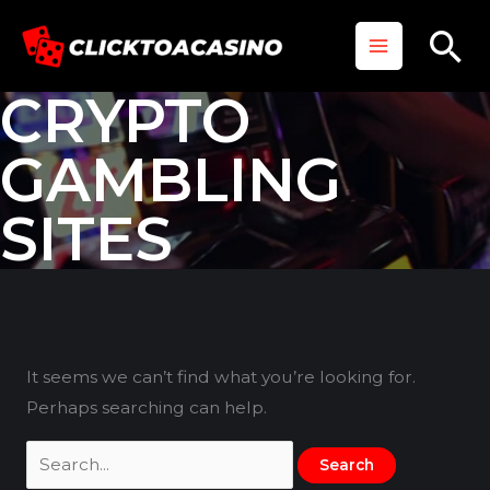
Skip
Main
Se
to
Menu
content
CRYPTO
GAMBLING
SITES
Search
for:
It seems we can’t find what you’re looking for.
Perhaps searching can help.