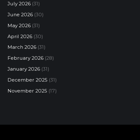
July 2026
(31)
June 2026
(30)
May 2026
(31)
April 2026
(30)
March 2026
(31)
February 2026
(28)
January 2026
(31)
December 2025
(31)
November 2025
(17)