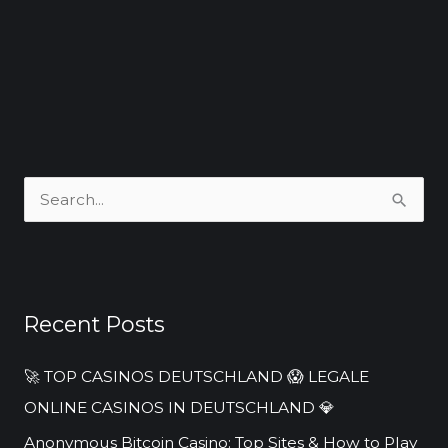
S
e
a
r
Recent Posts
c
h
🚀 TOP CASINOS DEUTSCHLAND 😱 LEGALE
f
ONLINE CASINOS IN DEUTSCHLAND 💎
o
Anonymous Bitcoin Casino: Top Sites & How to Play