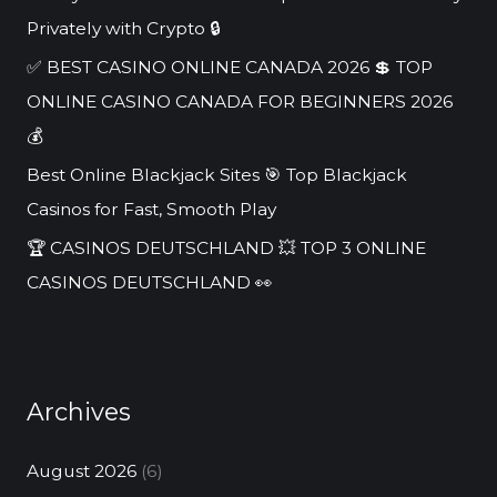
r
Privately with Crypto 🔒
:
✅ BEST CASINO ONLINE CANADA 2026 💲 TOP
ONLINE CASINO CANADA FOR BEGINNERS 2026
💰
Best Online Blackjack Sites 🎯 Top Blackjack
Casinos for Fast, Smooth Play
🏆 CASINOS DEUTSCHLAND 💥 TOP 3 ONLINE
CASINOS DEUTSCHLAND 👀
Archives
August 2026
(6)