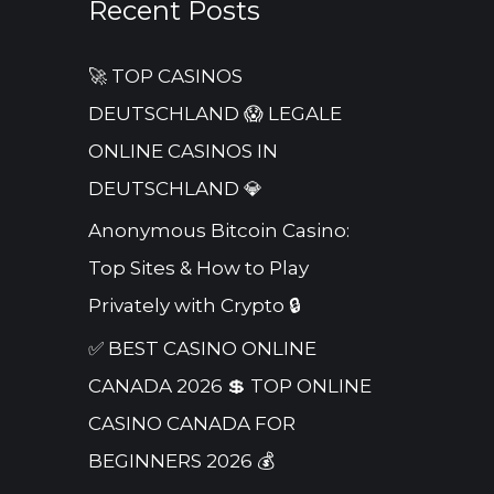
Recent Posts
c
h
🚀 TOP CASINOS
f
DEUTSCHLAND 😱 LEGALE
o
ONLINE CASINOS IN
r
DEUTSCHLAND 💎
:
Anonymous Bitcoin Casino:
Top Sites & How to Play
Privately with Crypto 🔒
✅ BEST CASINO ONLINE
CANADA 2026 💲 TOP ONLINE
CASINO CANADA FOR
BEGINNERS 2026 💰