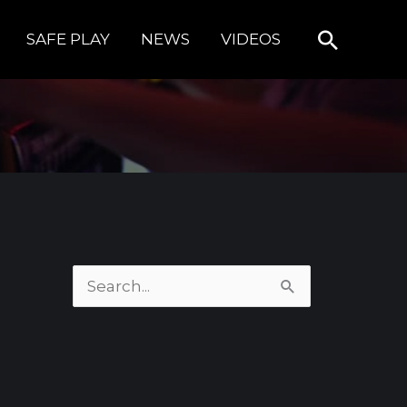
Searc
SAFE PLAY
NEWS
VIDEOS
S
e
a
r