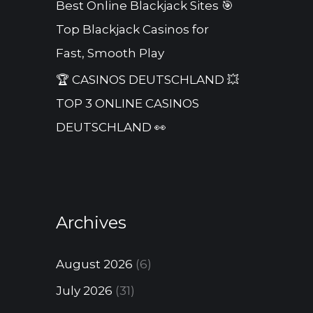
Best Online Blackjack Sites 🎯
Top Blackjack Casinos for
Fast, Smooth Play
🏆 CASINOS DEUTSCHLAND 💥
TOP 3 ONLINE CASINOS
DEUTSCHLAND 👀
Archives
August 2026
(6)
July 2026
(31)