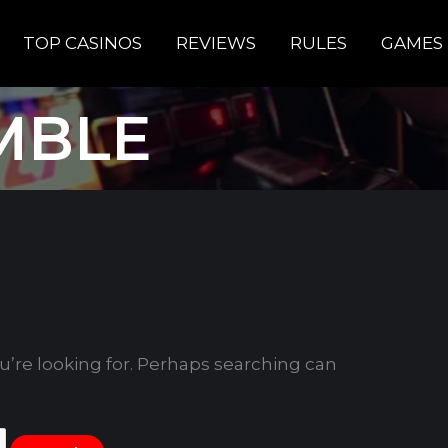
TOP CASINOS
REVIEWS
RULES
GAMES
MBLE
u’re looking for. Perhaps searching can