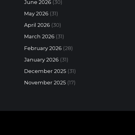
June 2026
(30)
May 2026
(31)
April 2026
(30)
March 2026
(31)
February 2026
(28)
January 2026
(31)
December 2025
(31)
November 2025
(17)