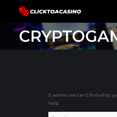
Skip
to
content
CRYPTOGA
Search
for:
It seems we can’t find what yo
help.