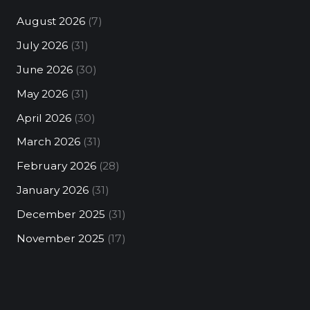
August 2026
(7)
July 2026
(31)
June 2026
(30)
May 2026
(31)
April 2026
(30)
March 2026
(31)
February 2026
(28)
January 2026
(31)
December 2025
(31)
November 2025
(17)