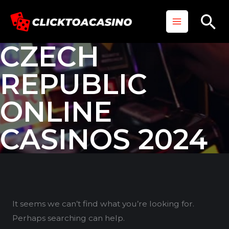
Skip
Main
Se
to
Menu
content
CZECH
REPUBLIC
ONLINE
CASINOS 2024
Search
for:
It seems we can’t find what you’re looking for.
Perhaps searching can help.