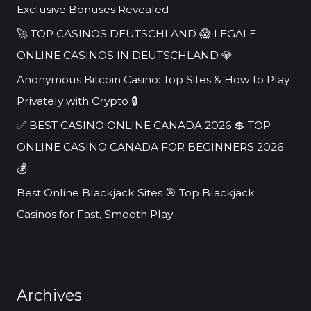
Exclusive Bonuses Revealed
o
🚀 TOP CASINOS DEUTSCHLAND 😱 LEGALE
r
ONLINE CASINOS IN DEUTSCHLAND 💎
:
Anonymous Bitcoin Casino: Top Sites & How to Play
Privately with Crypto 🔒
✅ BEST CASINO ONLINE CANADA 2026 💲 TOP
ONLINE CASINO CANADA FOR BEGINNERS 2026
💰
Best Online Blackjack Sites 🎯 Top Blackjack
Casinos for Fast, Smooth Play
Archives