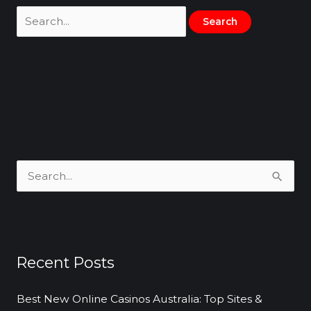
S
e
a
r
Recent Posts
c
h
Best New Online Casinos Australia: Top Sites &
f