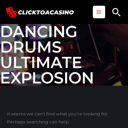
Skip
Main
Se
to
Menu
content
DANCING
DRUMS
ULTIMATE
EXPLOSION
Search
for:
It seems we can’t find what you’re looking for.
Perhaps searching can help.