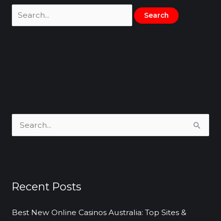
S
e
a
r
Recent Posts
c
h
Best New Online Casinos Australia: Top Sites &
f