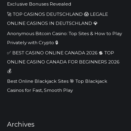
Exclusive Bonuses Revealed
o
🚀 TOP CASINOS DEUTSCHLAND 😱 LEGALE
r
ONLINE CASINOS IN DEUTSCHLAND 💎
:
Anonymous Bitcoin Casino: Top Sites & How to Play
Privately with Crypto 🔒
✅ BEST CASINO ONLINE CANADA 2026 💲 TOP
ONLINE CASINO CANADA FOR BEGINNERS 2026
💰
Best Online Blackjack Sites 🎯 Top Blackjack
Casinos for Fast, Smooth Play
Archives