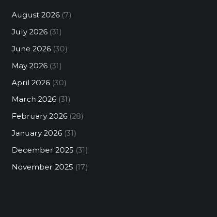
August 2026
(7)
July 2026
(31)
June 2026
(30)
May 2026
(31)
April 2026
(30)
March 2026
(31)
February 2026
(28)
January 2026
(31)
December 2025
(31)
November 2025
(17)