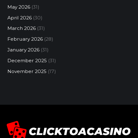
May 2026
(31)
April 2026
(30)
March 2026
(31)
February 2026
(28)
January 2026
(31)
December 2025
(31)
November 2025
(17)