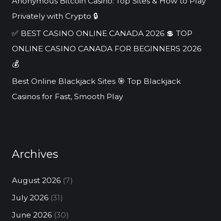
Anonymous Bitcoin Casino: Top Sites & How to Play
Privately with Crypto 🔒
✅ BEST CASINO ONLINE CANADA 2026 💲 TOP
ONLINE CASINO CANADA FOR BEGINNERS 2026
💰
Best Online Blackjack Sites 🎯 Top Blackjack
Casinos for Fast, Smooth Play
Archives
August 2026
(7)
July 2026
(31)
June 2026
(30)