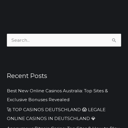
S
e
a
r
Recent Posts
c
h
Best New Online Casinos Australia: Top Sites &
f
Exclusive Bonuses Revealed
o
🚀 TOP CASINOS DEUTSCHLAND 😱 LEGALE
r
ONLINE CASINOS IN DEUTSCHLAND 💎
: