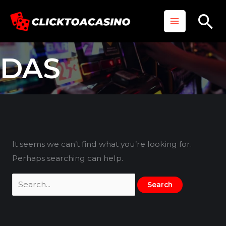
Skip
Main
Se
to
Menu
content
DAS
Search
for:
It seems we can’t find what you’re looking for.
Perhaps searching can help.