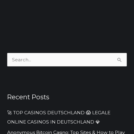
S
e
a
r
Recent Posts
c
h
🚀 TOP CASINOS DEUTSCHLAND 😱 LEGALE
f
ONLINE CASINOS IN DEUTSCHLAND 💎
o
Anonymous Bitcoin Casino: Top Sites & How to Play