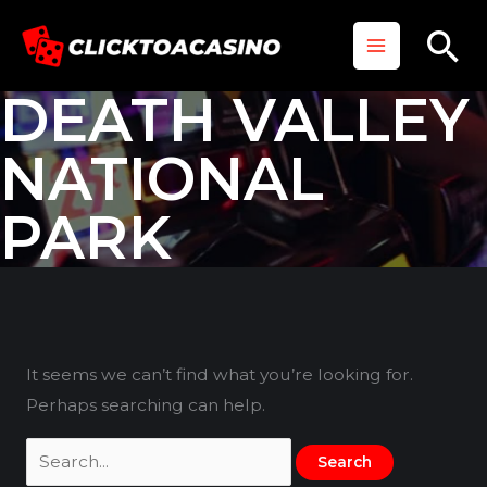
Skip
Main
Se
to
Menu
content
DEATH VALLEY
NATIONAL
PARK
Search
for:
It seems we can’t find what you’re looking for.
Perhaps searching can help.