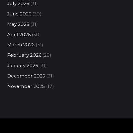
July 2026
(31)
June 2026
(30)
May 2026
(31)
April 2026
(30)
March 2026
(31)
February 2026
(28)
January 2026
(31)
December 2025
(31)
November 2025
(17)