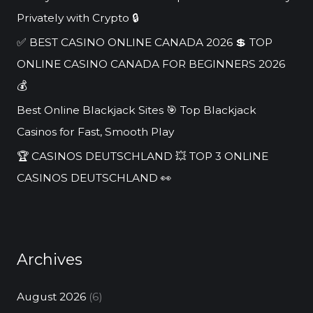
r
Privately with Crypto 🔒
:
✅ BEST CASINO ONLINE CANADA 2026 💲 TOP
ONLINE CASINO CANADA FOR BEGINNERS 2026
💰
Best Online Blackjack Sites 🎯 Top Blackjack
Casinos for Fast, Smooth Play
🏆 CASINOS DEUTSCHLAND 💥 TOP 3 ONLINE
CASINOS DEUTSCHLAND 👀
Archives
August 2026
(6)