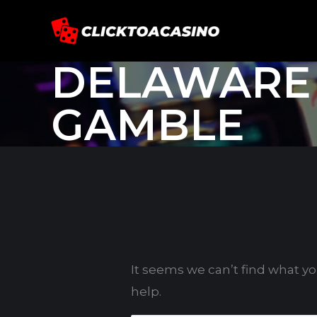
Skip
to
content
DELAWARE 
GAMBLE
Search
for:
It seems we can’t find what yo
help.