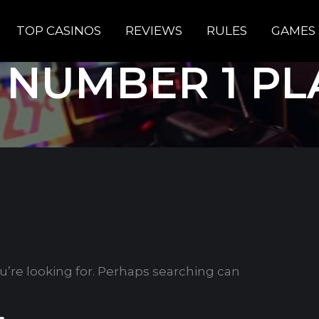
TOP CASINOS
REVIEWS
RULES
GAMES
NUMBER 1 PL
u’re looking for. Perhaps searching can