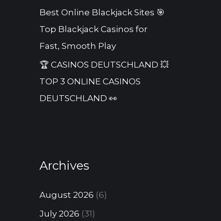
Best Online Blackjack Sites 🎯
Top Blackjack Casinos for
Fast, Smooth Play
🏆 CASINOS DEUTSCHLAND 💥
TOP 3 ONLINE CASINOS
DEUTSCHLAND 👀
Archives
August 2026
(6)
July 2026
(31)