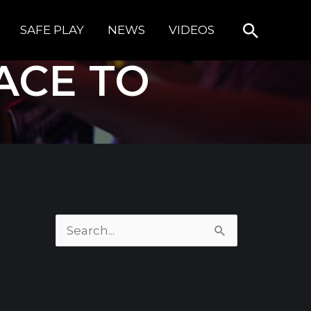
Searc
SAFE PLAY
NEWS
VIDEOS
ACE TO
S
e
a
r