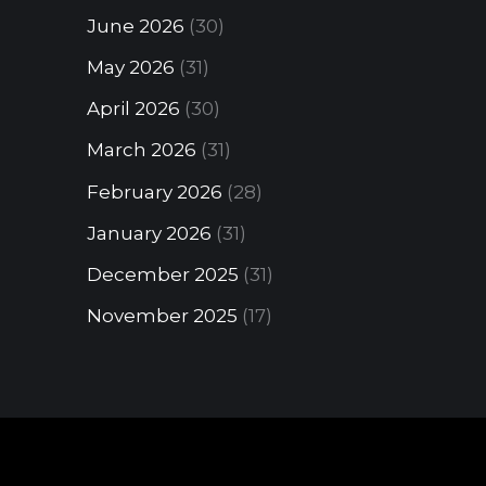
June 2026
(30)
May 2026
(31)
April 2026
(30)
March 2026
(31)
February 2026
(28)
January 2026
(31)
December 2025
(31)
November 2025
(17)