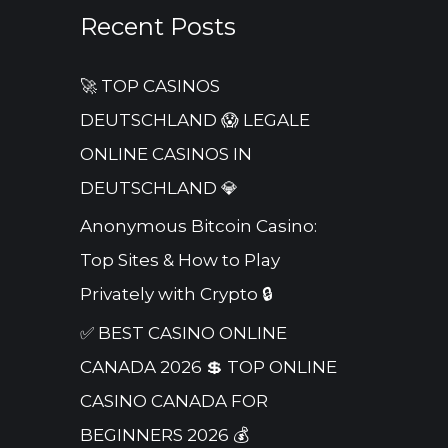
Recent Posts
c
h
🚀 TOP CASINOS
f
DEUTSCHLAND 😱 LEGALE
o
ONLINE CASINOS IN
r
DEUTSCHLAND 💎
:
Anonymous Bitcoin Casino:
Top Sites & How to Play
Privately with Crypto 🔒
✅ BEST CASINO ONLINE
CANADA 2026 💲 TOP ONLINE
CASINO CANADA FOR
BEGINNERS 2026 💰