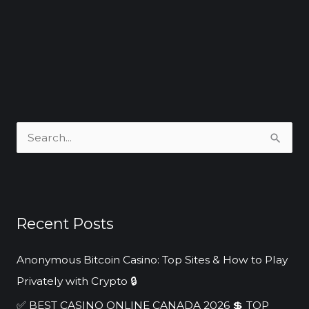
S
e
a
r
Recent Posts
c
h
Anonymous Bitcoin Casino: Top Sites & How to Play
f
Privately with Crypto 🔒
o
✅ BEST CASINO ONLINE CANADA 2026 💲 TOP