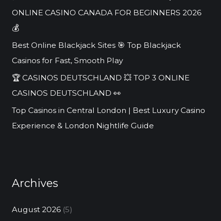
r
ONLINE CASINO CANADA FOR BEGINNERS 2026
:
💰
Best Online Blackjack Sites 🎯 Top Blackjack
Casinos for Fast, Smooth Play
🏆 CASINOS DEUTSCHLAND 💥 TOP 3 ONLINE
CASINOS DEUTSCHLAND 👀
Top Casinos in Central London | Best Luxury Casino
Experience & London Nightlife Guide
Archives
August 2026
(5)