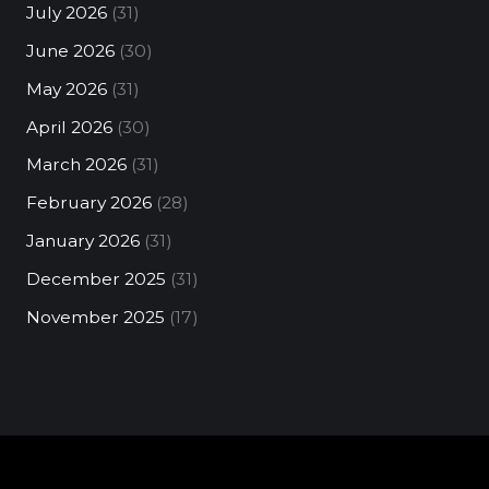
July 2026
(31)
June 2026
(30)
May 2026
(31)
April 2026
(30)
March 2026
(31)
February 2026
(28)
January 2026
(31)
December 2025
(31)
November 2025
(17)