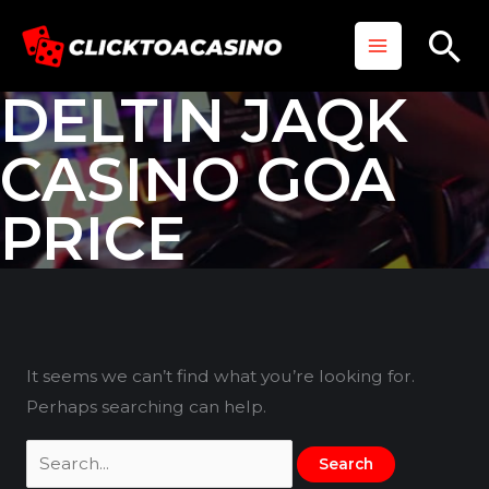
Skip
Main
Se
to
Menu
content
DELTIN JAQK
CASINO GOA
PRICE
Search
for:
It seems we can’t find what you’re looking for.
Perhaps searching can help.