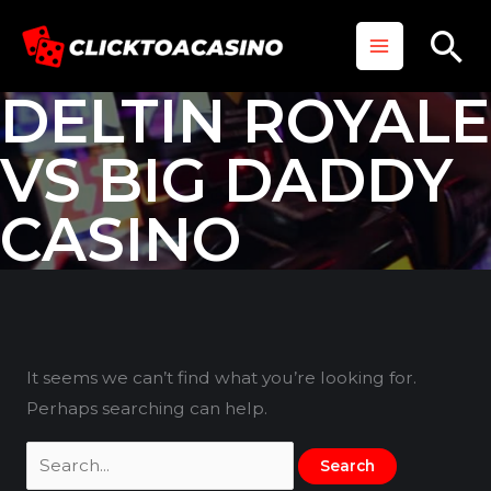
Skip
Main
Se
to
Menu
content
DELTIN ROYALE
VS BIG DADDY
CASINO
Search
for:
It seems we can’t find what you’re looking for.
Perhaps searching can help.