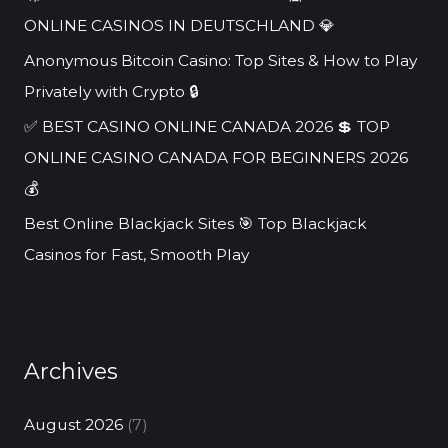
r
ONLINE CASINOS IN DEUTSCHLAND 💎
:
Anonymous Bitcoin Casino: Top Sites & How to Play
Privately with Crypto 🔒
✅ BEST CASINO ONLINE CANADA 2026 💲 TOP
ONLINE CASINO CANADA FOR BEGINNERS 2026
💰
Best Online Blackjack Sites 🎯 Top Blackjack
Casinos for Fast, Smooth Play
Archives
August 2026
(7)