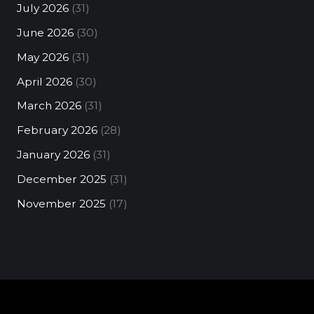
July 2026
(31)
June 2026
(30)
May 2026
(31)
April 2026
(30)
March 2026
(31)
February 2026
(28)
January 2026
(31)
December 2025
(31)
November 2025
(17)