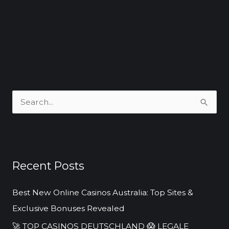
S
e
a
r
Recent Posts
c
h
Best New Online Casinos Australia: Top Sites &
f
Exclusive Bonuses Revealed
o
🚀 TOP CASINOS DEUTSCHLAND 😱 LEGALE