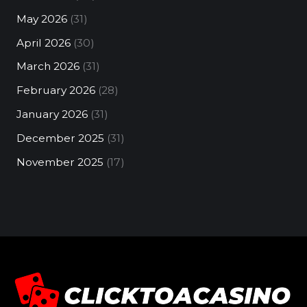
May 2026
(31)
April 2026
(30)
March 2026
(31)
February 2026
(28)
January 2026
(31)
December 2025
(31)
November 2025
(17)