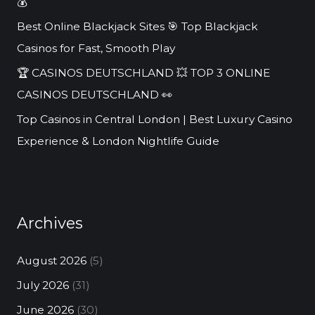
💰
Best Online Blackjack Sites 🎯 Top Blackjack
Casinos for Fast, Smooth Play
🏆 CASINOS DEUTSCHLAND 💥 TOP 3 ONLINE
CASINOS DEUTSCHLAND 👀
Top Casinos in Central London | Best Luxury Casino
Experience & London Nightlife Guide
Archives
August 2026
(5)
July 2026
(31)
June 2026
(30)