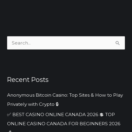
S
e
a
r
Recent Posts
c
h
Anonymous Bitcoin Casino: Top Sites & How to Play
f
Privately with Crypto 🔒
o
✅ BEST CASINO ONLINE CANADA 2026 💲 TOP
r
ONLINE CASINO CANADA FOR BEGINNERS 2026
: