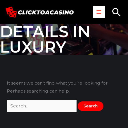
Skip
Main
Se
to
Menu
content
DETAILS IN
LUXURY
Search
for:
It seems we can’t find what you’re looking for.
Perhaps searching can help.