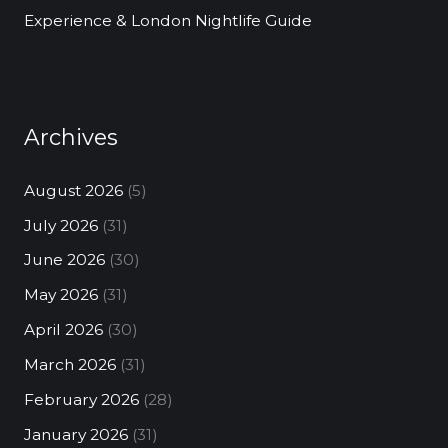
Experience & London Nightlife Guide
Archives
August 2026
(5)
July 2026
(31)
June 2026
(30)
May 2026
(31)
April 2026
(30)
March 2026
(31)
February 2026
(28)
January 2026
(31)