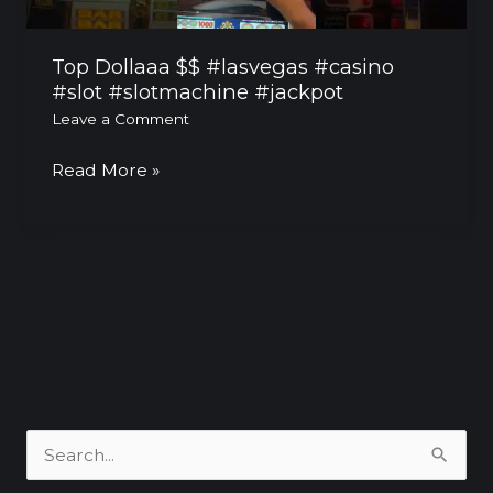
#jackpot
Top Dollaaa $$ #lasvegas #casino
#slot #slotmachine #jackpot
Leave a Comment
Read More »
S