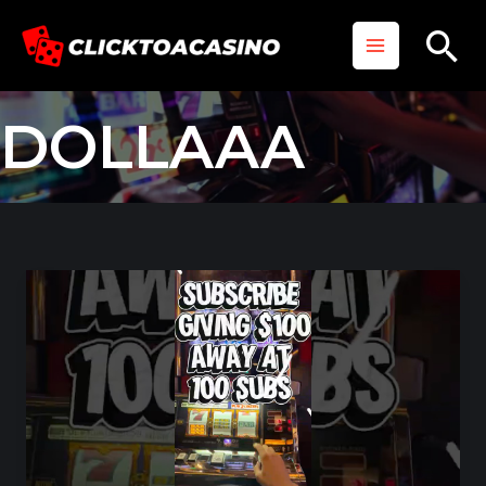
Skip
Main
Se
to
Menu
content
DOLLAAA
Top
Dollaaa
$$
#lasvegas
#casino
#slot
#slotmachine