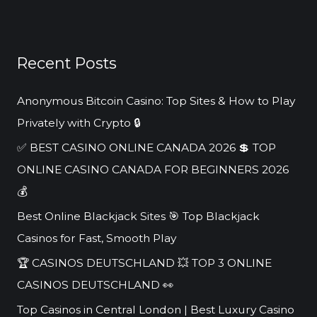
e
a
r
Recent Posts
c
h
Anonymous Bitcoin Casino: Top Sites & How to Play
f
Privately with Crypto 🔒
o
✅ BEST CASINO ONLINE CANADA 2026 💲 TOP
r
ONLINE CASINO CANADA FOR BEGINNERS 2026
:
💰
Best Online Blackjack Sites 🎯 Top Blackjack
Casinos for Fast, Smooth Play
🏆 CASINOS DEUTSCHLAND 💥 TOP 3 ONLINE
CASINOS DEUTSCHLAND 👀
Top Casinos in Central London | Best Luxury Casino