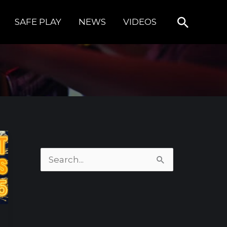
Searc
SAFE PLAY
NEWS
VIDEOS
S
e
a
r