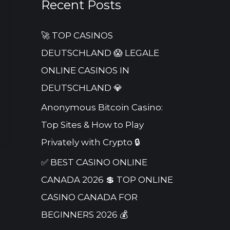
Recent Posts
c
h
🚀 TOP CASINOS
f
DEUTSCHLAND 😱 LEGALE
o
ONLINE CASINOS IN
r
DEUTSCHLAND 💎
:
Anonymous Bitcoin Casino:
Top Sites & How to Play
Privately with Crypto 🔒
✅ BEST CASINO ONLINE
CANADA 2026 💲 TOP ONLINE
CASINO CANADA FOR
BEGINNERS 2026 💰