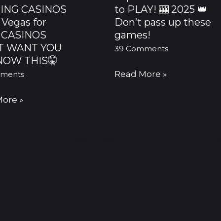
PLAY!
ING CASINOS
to PLAY! 🎰 2025 👑
🎰
 Vegas for
Don’t pass up these
2025
 CASINOS
games!
T WANT YOU
👑
39 Comments
NOW THIS🤫
Don’t
Read More »
ments
OS
pass
up
ore »
these
games!