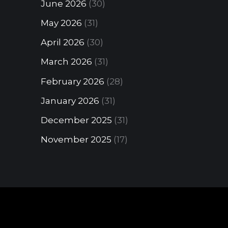
June 2026
(30)
May 2026
(31)
April 2026
(30)
March 2026
(31)
February 2026
(28)
January 2026
(31)
December 2025
(31)
November 2025
(17)