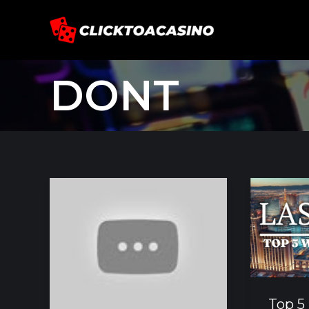
Skip
to
content
DONT
The
Top
Secret
5
Blackjack
MOST
Move
WINNI
Casinos
CASIN
Top 