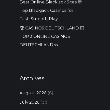
Best Online Blackjack Sites 🎯
Top Blackjack Casinos for
Fast, Smooth Play
🏆 CASINOS DEUTSCHLAND 💥
TOP 3 ONLINE CASINOS
DEUTSCHLAND 👀
Archives
August 2026
(6)
July 2026
(31)