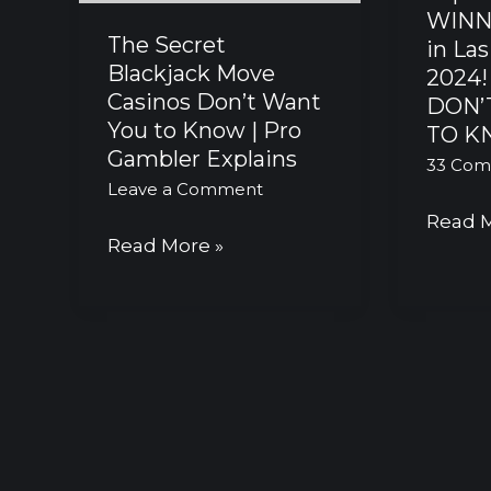
Don’t
in
WINN
Want
Las
The Secret
in Las
Blackjack Move
You
Vegas
2024!
Casinos Don’t Want
DON’
to
for
You to Know | Pro
TO K
Know
2024!
Gambler Explains
33 Com
|
CASIN
Leave a Comment
Pro
DON’T
Read M
Gambler
WANT
Read More »
Explains
YOU
TO
KNOW
THIS
🤫