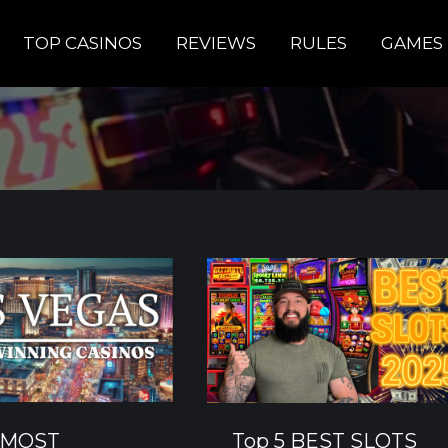
TOP CASINOS
REVIEWS
RULES
GAMES
Top
5
BEST
NG
SLOTS
OS
to
5 MOST
Top 5 BEST SLOTS