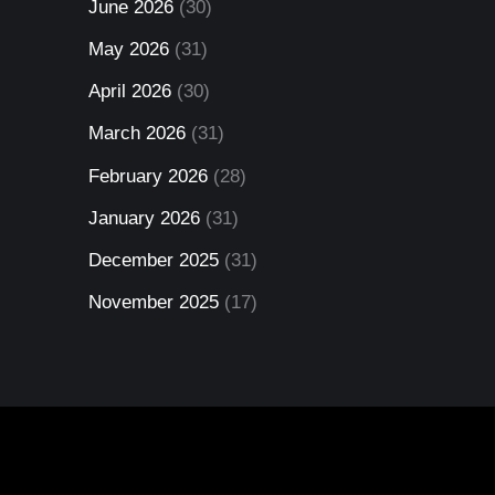
June 2026
(30)
May 2026
(31)
April 2026
(30)
March 2026
(31)
February 2026
(28)
January 2026
(31)
December 2025
(31)
November 2025
(17)