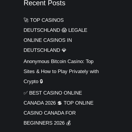
Recent Posts
c
h
🚀 TOP CASINOS
f
DEUTSCHLAND 😱 LEGALE
o
ONLINE CASINOS IN
r
DEUTSCHLAND 💎
:
Anonymous Bitcoin Casino: Top
Sites & How to Play Privately with
Crypto 🔒
✅ BEST CASINO ONLINE
CANADA 2026 💲 TOP ONLINE
CASINO CANADA FOR
BEGINNERS 2026 💰