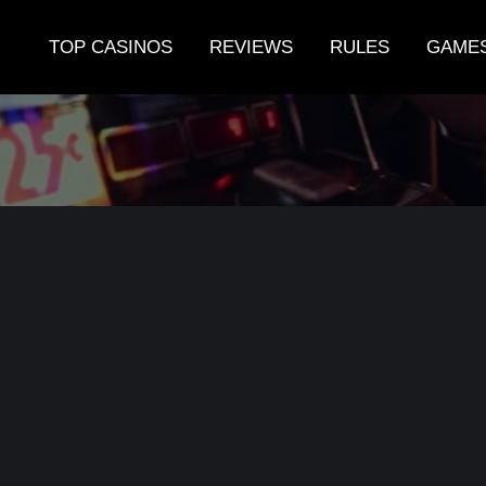
TOP CASINOS
REVIEWS
RULES
GAME