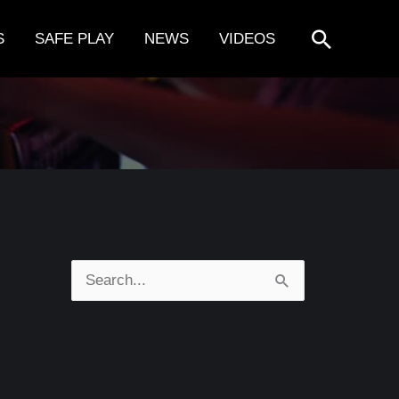
Search
S
SAFE PLAY
NEWS
VIDEOS
S
e
a
r