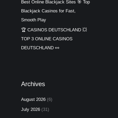
Best Online Blackjack Sites 🎯 Top
Blackjack Casinos for Fast,
Smooth Play
🏆 CASINOS DEUTSCHLAND 💥
TOP 3 ONLINE CASINOS
DEUTSCHLAND 👀
Archives
August 2026
(6)
July 2026
(31)