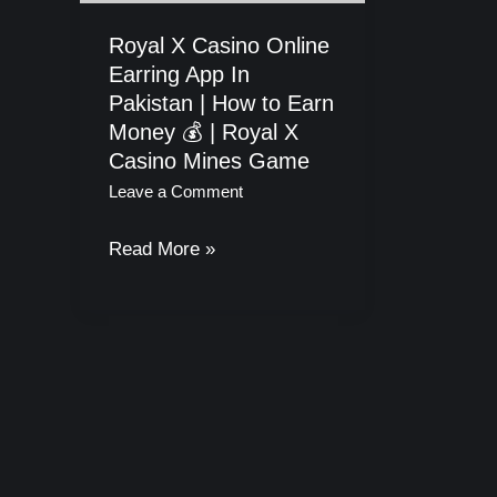
App
In
Royal X Casino Online
Earring App In
Pakistan
Pakistan | How to Earn
|
Money 💰 | Royal X
How
Casino Mines Game
to
Leave a Comment
Earn
Money
Read More »
💰
|
Royal
X
Casino
Mines
Game