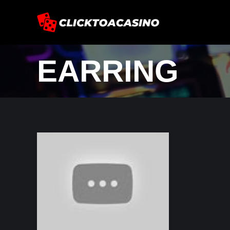
Skip
to
content
EARRING
Royal
X
Casino
Online
Earring