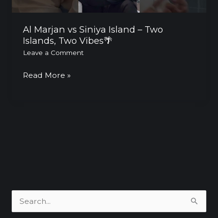
Islands,
Two
Al Marjan vs Siniya Island – Two
Vibes
Islands, Two Vibes🌴
🌴
Leave a Comment
Read More »
S