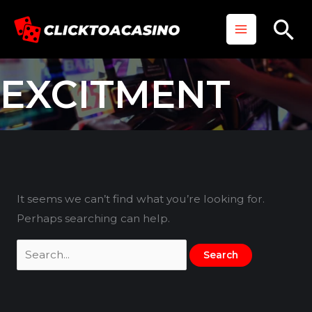
Skip
Main
Se
to
Menu
content
EXCITMENT
Search
for:
It seems we can’t find what you’re looking for.
Perhaps searching can help.