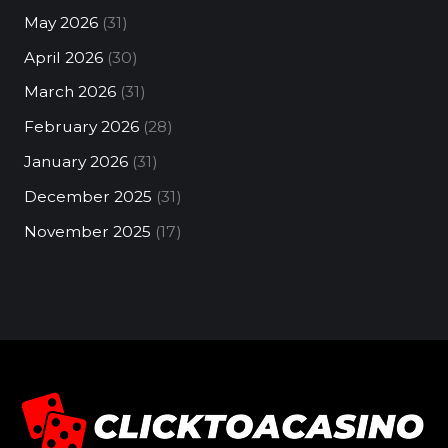
May 2026
(31)
April 2026
(30)
March 2026
(31)
February 2026
(28)
January 2026
(31)
December 2025
(31)
November 2025
(17)