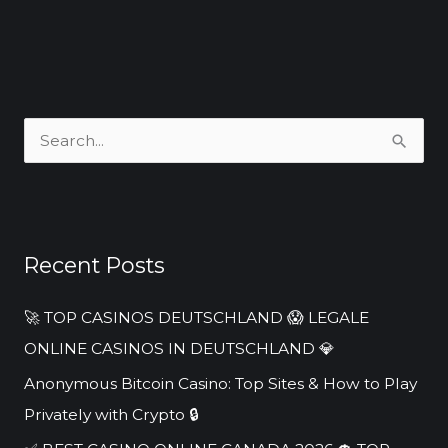
S
e
a
r
Recent Posts
c
h
🚀 TOP CASINOS DEUTSCHLAND 😱 LEGALE
f
ONLINE CASINOS IN DEUTSCHLAND 💎
o
Anonymous Bitcoin Casino: Top Sites & How to Play
r
Privately with Crypto 🔒
: