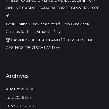
✅ BEST CASINO ONLINE CANADA 2026 💲 TOP
ONLINE CASINO CANADA FOR BEGINNERS 2026
💰
Best Online Blackjack Sites 🎯 Top Blackjack
Casinos for Fast, Smooth Play
🏆 CASINOS DEUTSCHLAND 💥 TOP 3 ONLINE
CASINOS DEUTSCHLAND 👀
Archives
August 2026
(6)
July 2026
(31)
June 2026
(30)