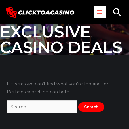
Skip
Main
Se
to
Menu
content
EXCLUSIVE
CASINO DEALS
Search
for:
It seems we can’t find what you’re looking for.
Perhaps searching can help.