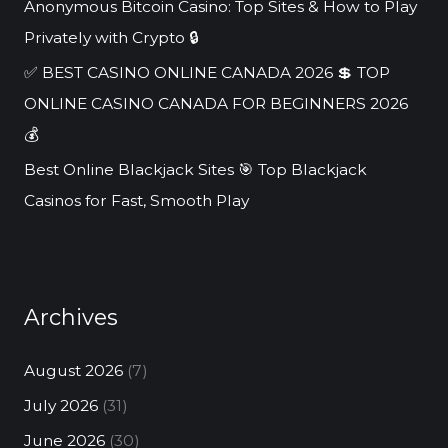
Anonymous Bitcoin Casino: Top Sites & How to Play
Privately with Crypto 🔒
✅ BEST CASINO ONLINE CANADA 2026 💲 TOP
ONLINE CASINO CANADA FOR BEGINNERS 2026
💰
Best Online Blackjack Sites 🎯 Top Blackjack
Casinos for Fast, Smooth Play
Archives
August 2026
(7)
July 2026
(31)
June 2026
(30)