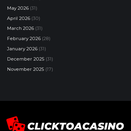
May 2026
(31)
April 2026
(30)
March 2026
(31)
February 2026
(28)
January 2026
(31)
December 2025
(31)
November 2025
(17)