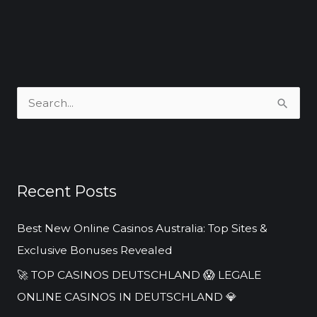
S
e
a
r
Recent Posts
c
h
Best New Online Casinos Australia: Top Sites &
f
Exclusive Bonuses Revealed
o
🚀 TOP CASINOS DEUTSCHLAND 😱 LEGALE
r
ONLINE CASINOS IN DEUTSCHLAND 💎
: