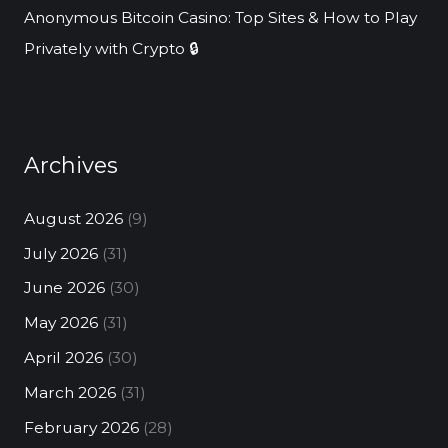
Anonymous Bitcoin Casino: Top Sites & How to Play
Privately with Crypto 🔒
Archives
August 2026
(9)
July 2026
(31)
June 2026
(30)
May 2026
(31)
April 2026
(30)
March 2026
(31)
February 2026
(28)