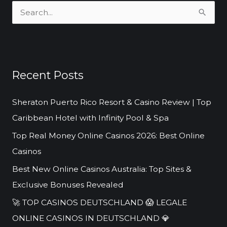
S
e
a
r
Recent Posts
c
h
Sheraton Puerto Rico Resort & Casino Review | Top
f
Caribbean Hotel with Infinity Pool & Spa
o
Top Real Money Online Casinos 2026: Best Online
r
Casinos
:
Best New Online Casinos Australia: Top Sites &
Exclusive Bonuses Revealed
🚀 TOP CASINOS DEUTSCHLAND 😱 LEGALE
ONLINE CASINOS IN DEUTSCHLAND 💎