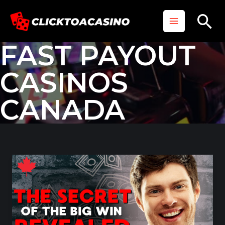
Skip
Main
Se
to
Menu
content
FAST PAYOUT
CASINOS
CANADA
🎰
The
Easy
Way
to