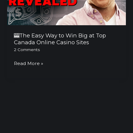
Win
Big
at
Top
🎰The Easy Way to Win Big at Top
Canada
Canada Online Casino Sites
Online
2 Comments
Casino
Sites
Read More »