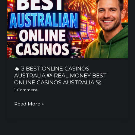
3
BEST
ONLINE
CASINOS
AUSTRALIA
💸
REAL
MONEY
🔥 3 BEST ONLINE CASINOS
BEST
AUSTRALIA 💸 REAL MONEY BEST
ONLINE
ONLINE CASINOS AUSTRALIA 🚀
CASINOS
1 Comment
AUSTRALIA
🚀
Read More »