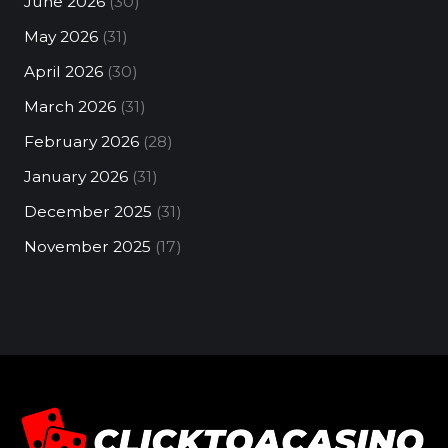
June 2026
(30)
May 2026
(31)
April 2026
(30)
March 2026
(31)
February 2026
(28)
January 2026
(31)
December 2025
(31)
November 2025
(17)