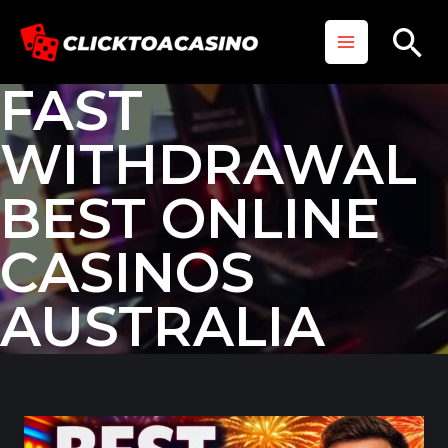
Skip
Main
Se
to
Menu
content
FAST
WITHDRAWAL
BEST ONLINE
CASINOS
AUSTRALIA
🔥