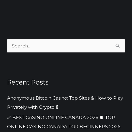
S
e
a
r
Recent Posts
c
h
Anonymous Bitcoin Casino: Top Sites & How to Play
f
Privately with Crypto 🔒
o
✅ BEST CASINO ONLINE CANADA 2026 💲 TOP
r
ONLINE CASINO CANADA FOR BEGINNERS 2026
: