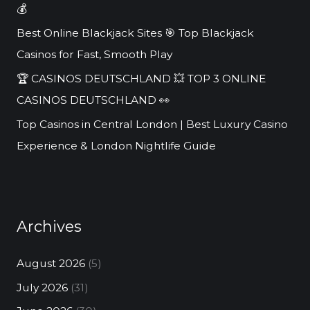
💰
Best Online Blackjack Sites 🎯 Top Blackjack
Casinos for Fast, Smooth Play
🏆 CASINOS DEUTSCHLAND 💥 TOP 3 ONLINE
CASINOS DEUTSCHLAND 👀
Top Casinos in Central London | Best Luxury Casino
Experience & London Nightlife Guide
Archives
August 2026
(5)
July 2026
(31)