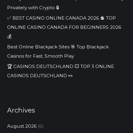
r
Privately with Crypto 🔒
:
✅ BEST CASINO ONLINE CANADA 2026 💲 TOP
ONLINE CASINO CANADA FOR BEGINNERS 2026
💰
Best Online Blackjack Sites 🎯 Top Blackjack
Casinos for Fast, Smooth Play
🏆 CASINOS DEUTSCHLAND 💥 TOP 3 ONLINE
CASINOS DEUTSCHLAND 👀
Archives
August 2026
(6)