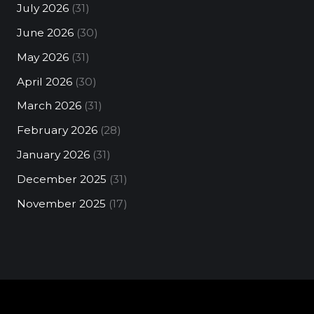
July 2026
(31)
June 2026
(30)
May 2026
(31)
April 2026
(30)
March 2026
(31)
February 2026
(28)
January 2026
(31)
December 2025
(31)
November 2025
(17)