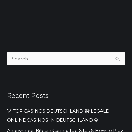
S
e
a
r
Recent Posts
c
h
🚀 TOP CASINOS DEUTSCHLAND 😱 LEGALE
f
ONLINE CASINOS IN DEUTSCHLAND 💎
o
Anonymous Bitcoin Casino: Top Sites & How to Play