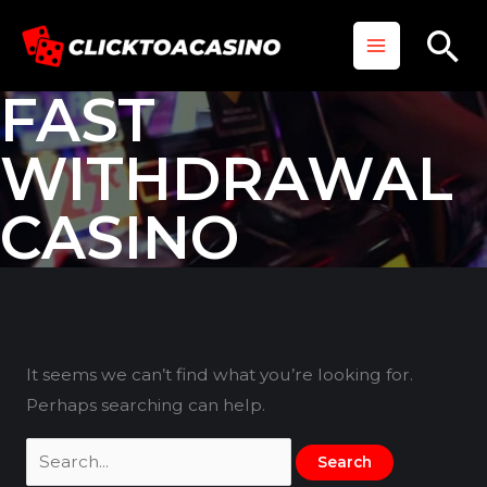
Skip
Main
Se
to
Menu
content
FAST
WITHDRAWAL
CASINO
Search
for:
It seems we can’t find what you’re looking for.
Perhaps searching can help.