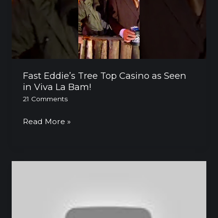
Casino
as
Seen
in
Viva
Fast Eddie’s Tree Top Casino as Seen
La
in Viva La Bam!
Bam!
21 Comments
Read More »
✅
TOP
RATED
CANADIAN