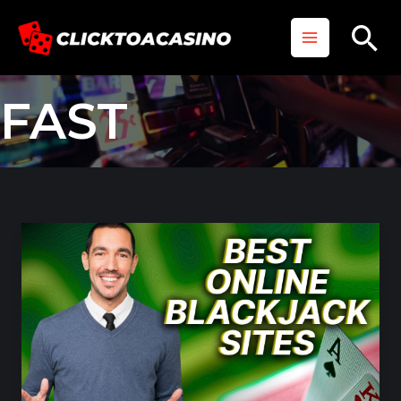
Skip
Main
Se
to
Menu
content
FAST
Best
Online
Blackjack
Sites
🎯
Top
Blackjack