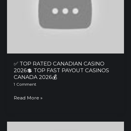
CASINO
2026💲
TOP
FAST
PAYOUT
CASINOS
CANADA
2026
✅ TOP RATED CANADIAN CASINO
💰
2026💲 TOP FAST PAYOUT CASINOS
CANADA 2026💰
1 Comment
Read More »
✅