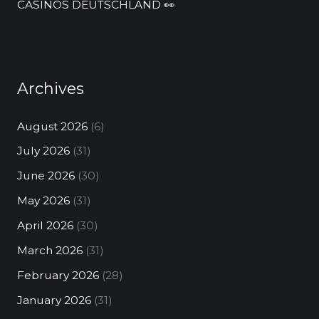
CASINOS DEUTSCHLAND 👀
Archives
August 2026
(6)
July 2026
(31)
June 2026
(30)
May 2026
(31)
April 2026
(30)
March 2026
(31)
February 2026
(28)
January 2026
(31)