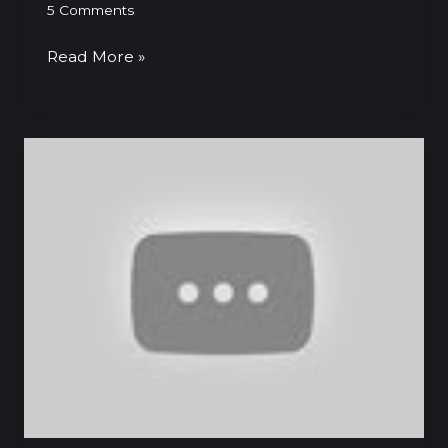
Winnings
5 Comments
&
Read More »
Fast
Payouts
💸
🔥
ONLINE
CASINO
UK
|
TOP
ONLINE
CASINOS
UK
2026
–
REAL