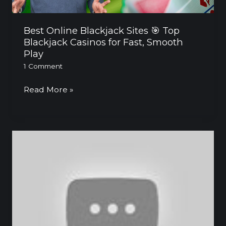
Casinos
for
Best Online Blackjack Sites 🎯 Top
Fast,
Blackjack Casinos for Fast, Smooth
Smooth
Play
Play
1 Comment
Read More »
Best
Online
Casinos
In
Australia
–
Top