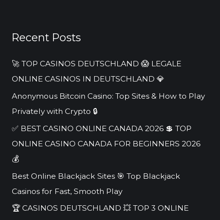
a
r
Recent Posts
c
h
🚀 TOP CASINOS DEUTSCHLAND 😱 LEGALE
f
ONLINE CASINOS IN DEUTSCHLAND 💎
o
Anonymous Bitcoin Casino: Top Sites & How to Play
r
Privately with Crypto 🔒
:
✅ BEST CASINO ONLINE CANADA 2026 💲 TOP
ONLINE CASINO CANADA FOR BEGINNERS 2026
💰
Best Online Blackjack Sites 🎯 Top Blackjack
Casinos for Fast, Smooth Play
🏆 CASINOS DEUTSCHLAND 💥 TOP 3 ONLINE