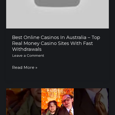
Real
Money
Casino
Sites
With
Best Online Casinos In Australia – Top
Fast
Real Money Casino Sites With Fast
Withdrawals
Withdrawals
Leave a Comment
Read More »
Fast
Eddie’s
Tree
Top