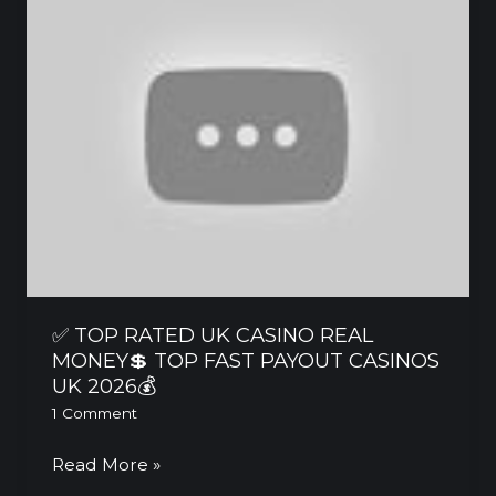
TOP
RATED
UK
CASINO
REAL
MONEY💲
TOP
FAST
PAYOUT
CASINOS
UK
✅ TOP RATED UK CASINO REAL
2026
MONEY💲 TOP FAST PAYOUT CASINOS
💰
UK 2026💰
1 Comment
Read More »