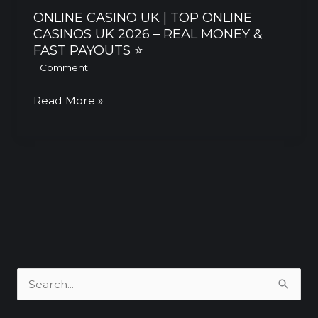
MONEY
ONLINE CASINO UK | TOP ONLINE
&
CASINOS UK 2026 – REAL MONEY &
FAST
FAST PAYOUTS ⭐
PAYOUTS
1 Comment
⭐
Read More »
S
e