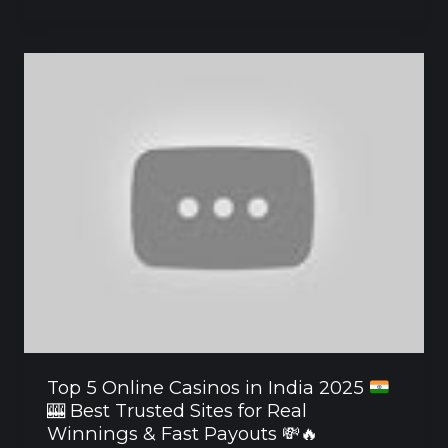
Top
5
Online
Casinos
in
India
2025
🎰
Best
Trusted
Sites
Top 5 Online Casinos in India 2025
for
🎰
Best Trusted Sites for Real
Real
Winnings & Fast Payouts
💸
🔥