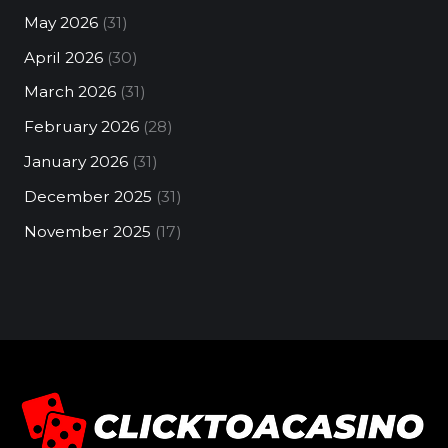
May 2026
(31)
April 2026
(30)
March 2026
(31)
February 2026
(28)
January 2026
(31)
December 2025
(31)
November 2025
(17)