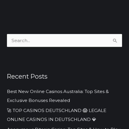
S
e
a
r
Recent Posts
c
h
Best New Online Casinos Australia: Top Sites &
f
Exclusive Bonuses Revealed
o
🚀 TOP CASINOS DEUTSCHLAND 😱 LEGALE
r
ONLINE CASINOS IN DEUTSCHLAND 💎
: