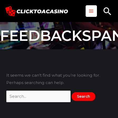
Skip
Main
Se
to
Menu
content
FEEDBACKSPA
Search
for:
It seems we can’t find what you’re looking for.
Perhaps searching can help.