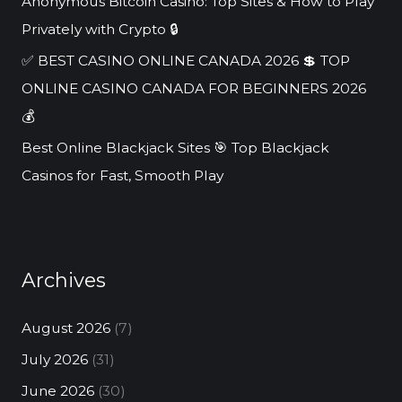
Anonymous Bitcoin Casino: Top Sites & How to Play
Privately with Crypto 🔒
✅ BEST CASINO ONLINE CANADA 2026 💲 TOP
ONLINE CASINO CANADA FOR BEGINNERS 2026
💰
Best Online Blackjack Sites 🎯 Top Blackjack
Casinos for Fast, Smooth Play
Archives
August 2026
(7)
July 2026
(31)
June 2026
(30)