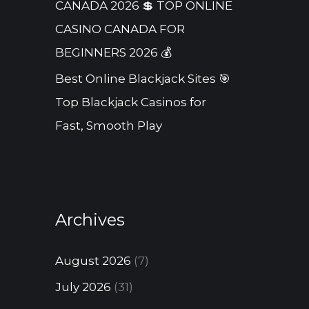
CANADA 2026 💲 TOP ONLINE
CASINO CANADA FOR
BEGINNERS 2026 💰
Best Online Blackjack Sites 🎯
Top Blackjack Casinos for
Fast, Smooth Play
Archives
August 2026
(7)
July 2026
(31)