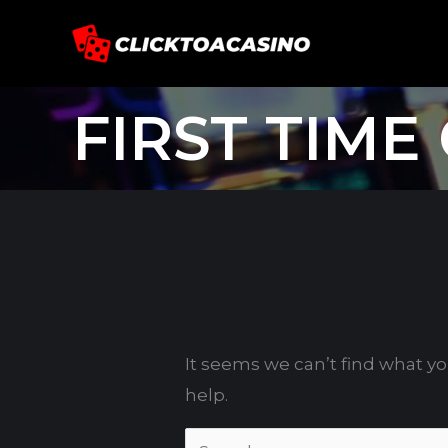
Skip
to
content
FIRST TIME
Search
for:
It seems we can’t find what yo
help.