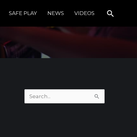
Searc
SAFE PLAY
NEWS
VIDEOS
S
e
a
r