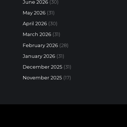
June 2026
(30)
May 2026
(31)
April 2026
(30)
March 2026
(31)
February 2026
(28)
January 2026
(31)
December 2025
(31)
November 2025
(17)