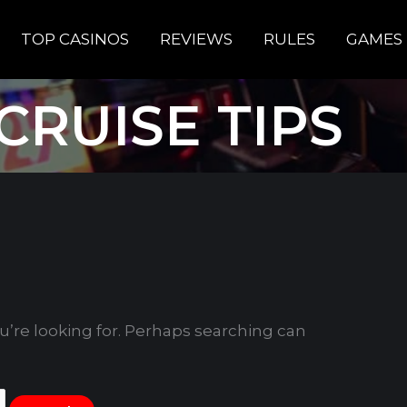
TOP CASINOS
REVIEWS
RULES
GAMES
 CRUISE TIPS
u’re looking for. Perhaps searching can