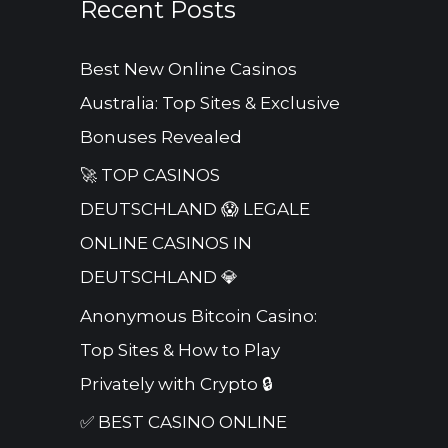
Recent Posts
c
h
Best New Online Casinos
f
Australia: Top Sites & Exclusive
o
Bonuses Revealed
r
🚀 TOP CASINOS
:
DEUTSCHLAND 😱 LEGALE
ONLINE CASINOS IN
DEUTSCHLAND 💎
Anonymous Bitcoin Casino:
Top Sites & How to Play
Privately with Crypto 🔒
✅ BEST CASINO ONLINE