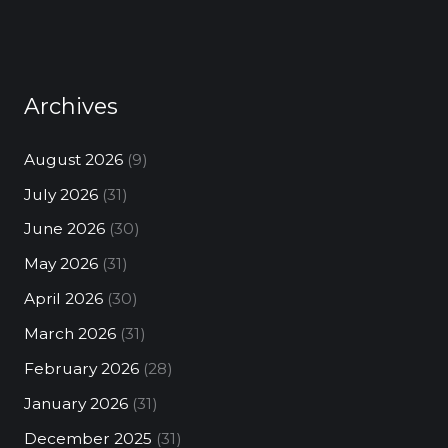
Archives
August 2026
(9)
July 2026
(31)
June 2026
(30)
May 2026
(31)
April 2026
(30)
March 2026
(31)
February 2026
(28)
January 2026
(31)
December 2025
(31)