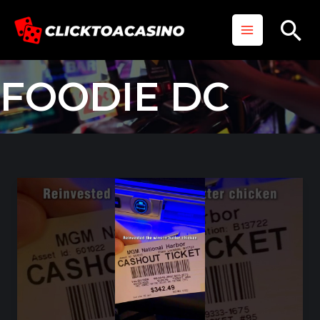
Skip
Main
Se
to
Menu
content
FOODIE DC
I
Won
at
the
Casino…
Then
Found