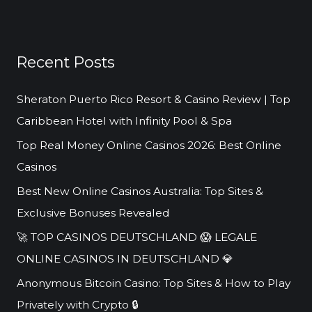
e
a
r
Recent Posts
c
h
Sheraton Puerto Rico Resort & Casino Review | Top
f
Caribbean Hotel with Infinity Pool & Spa
o
Top Real Money Online Casinos 2026: Best Online
r
Casinos
:
Best New Online Casinos Australia: Top Sites &
Exclusive Bonuses Revealed
🚀 TOP CASINOS DEUTSCHLAND 😱 LEGALE
ONLINE CASINOS IN DEUTSCHLAND 💎
Anonymous Bitcoin Casino: Top Sites & How to Play
Privately with Crypto 🔒