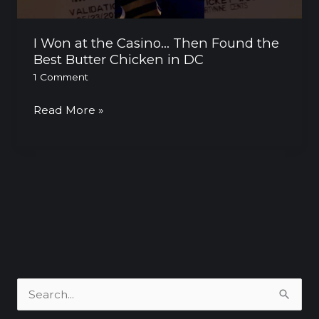
the
Best
I Won at the Casino… Then Found the
Butter
Best Butter Chicken in DC
Chicken
1 Comment
in
DC
Read More »
S