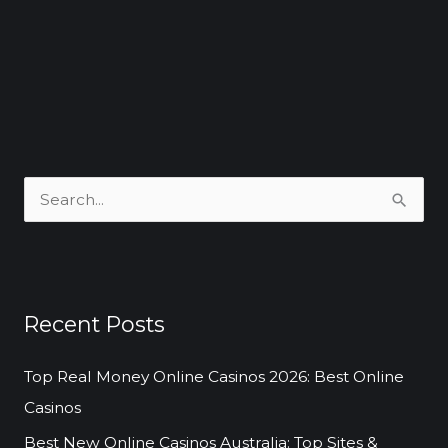
S
e
a
r
Recent Posts
c
h
Top Real Money Online Casinos 2026: Best Online
f
Casinos
o
Best New Online Casinos Australia: Top Sites &