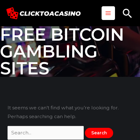
Skip
Main
Se
to
Menu
content
FREE BITCOIN
GAMBLING
SITES
Search
for:
It seems we can’t find what you’re looking for.
Perhaps searching can help.