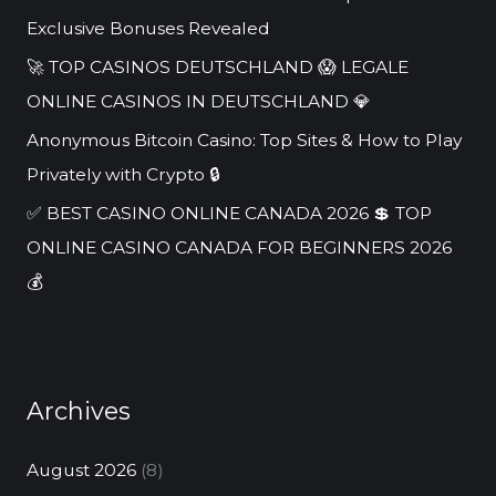
r
Exclusive Bonuses Revealed
:
🚀 TOP CASINOS DEUTSCHLAND 😱 LEGALE
ONLINE CASINOS IN DEUTSCHLAND 💎
Anonymous Bitcoin Casino: Top Sites & How to Play
Privately with Crypto 🔒
✅ BEST CASINO ONLINE CANADA 2026 💲 TOP
ONLINE CASINO CANADA FOR BEGINNERS 2026
💰
Archives
August 2026
(8)