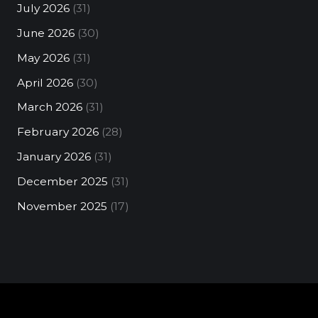
July 2026
(31)
June 2026
(30)
May 2026
(31)
April 2026
(30)
March 2026
(31)
February 2026
(28)
January 2026
(31)
December 2025
(31)
November 2025
(17)