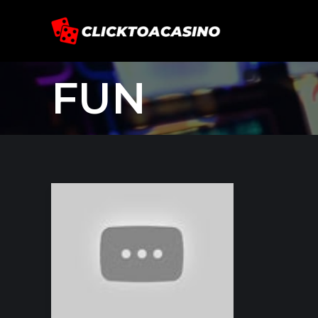
Skip
to
content
FUN
Best
Online
Gambling
Sites
🔥|