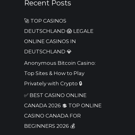
Recent Posts
c
h
🚀 TOP CASINOS
f
DEUTSCHLAND 😱 LEGALE
o
ONLINE CASINOS IN
r
DEUTSCHLAND 💎
:
Anonymous Bitcoin Casino:
Top Sites & How to Play
Privately with Crypto 🔒
✅ BEST CASINO ONLINE
CANADA 2026 💲 TOP ONLINE
CASINO CANADA FOR
BEGINNERS 2026 💰