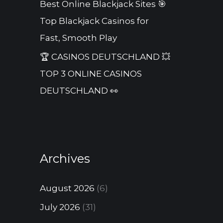
Best Online Blackjack Sites 🎯
Top Blackjack Casinos for
Fast, Smooth Play
🏆 CASINOS DEUTSCHLAND 💥
TOP 3 ONLINE CASINOS
DEUTSCHLAND 👀
Archives
August 2026
(6)
July 2026
(31)