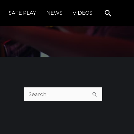
Searc
SAFE PLAY
NEWS
VIDEOS
S
e
a
r