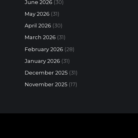
June 2026
(30)
May 2026
(31)
April 2026
(30)
March 2026
(31)
February 2026
(28)
January 2026
(31)
December 2025
(31)
November 2025
(17)