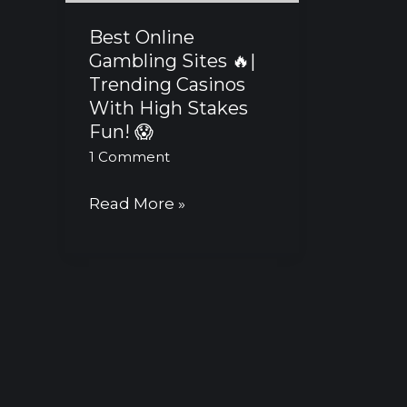
Trending
Casinos
Best Online
Gambling Sites 🔥|
With
Trending Casinos
High
With High Stakes
Stakes
Fun! 😱
Fun!
1 Comment
😱
Read More »