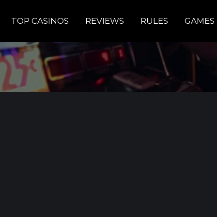
TOP CASINOS
REVIEWS
RULES
GAMES