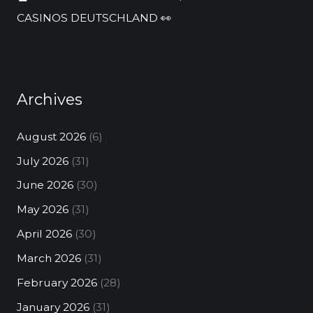
CASINOS DEUTSCHLAND 👀
Archives
August 2026
(6)
July 2026
(31)
June 2026
(30)
May 2026
(31)
April 2026
(30)
March 2026
(31)
February 2026
(28)
January 2026
(31)