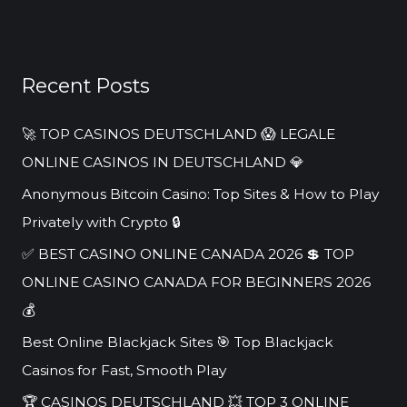
e
a
r
Recent Posts
c
h
🚀 TOP CASINOS DEUTSCHLAND 😱 LEGALE
f
ONLINE CASINOS IN DEUTSCHLAND 💎
o
Anonymous Bitcoin Casino: Top Sites & How to Play
r
Privately with Crypto 🔒
:
✅ BEST CASINO ONLINE CANADA 2026 💲 TOP
ONLINE CASINO CANADA FOR BEGINNERS 2026
💰
Best Online Blackjack Sites 🎯 Top Blackjack
Casinos for Fast, Smooth Play
🏆 CASINOS DEUTSCHLAND 💥 TOP 3 ONLINE