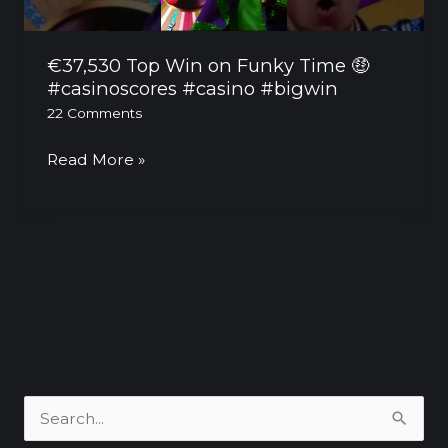
#casinoscores
#casino
€37,530 Top Win on Funky Time 🤑
#bigwin
#casinoscores #casino #bigwin
22 Comments
Read More »
S