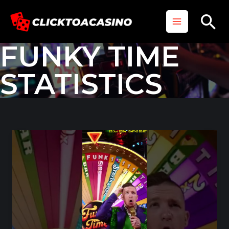
Skip
Main
Se
to
Menu
content
FUNKY TIME
STATISTICS
€37,530
Top
Win
on
Funky
Time
🤑