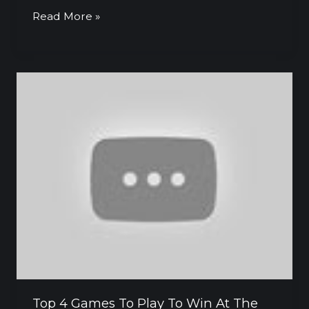
Read More »
Top
4
Games
To
Play
To
Win
At
The
Casino
|
Pro
Top 4 Games To Play To Win At The