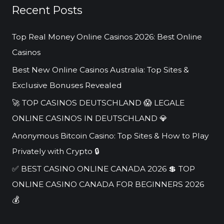
Recent Posts
c
h
Top Real Money Online Casinos 2026: Best Online
f
Casinos
o
Best New Online Casinos Australia: Top Sites &
r
Exclusive Bonuses Revealed
:
🚀 TOP CASINOS DEUTSCHLAND 😱 LEGALE
ONLINE CASINOS IN DEUTSCHLAND 💎
Anonymous Bitcoin Casino: Top Sites & How to Play
Privately with Crypto 🔒
✅ BEST CASINO ONLINE CANADA 2026 💲 TOP
ONLINE CASINO CANADA FOR BEGINNERS 2026
💰