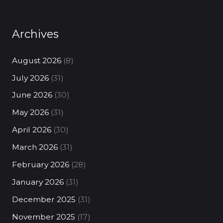
Archives
August 2026
(8)
July 2026
(31)
June 2026
(30)
May 2026
(31)
April 2026
(30)
March 2026
(31)
February 2026
(28)
January 2026
(31)
December 2025
(31)
November 2025
(17)