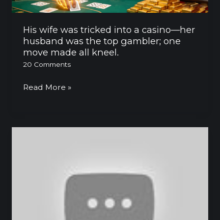
—
her
His wife was tricked into a casino—her
husband
husband was the top gambler; one
was
move made all kneel.
the
20 Comments
top
gambler;
Read More »
one
move
made
The
all
Secret
kneel.
Blackjack
Move
Casinos
Don’t
Want