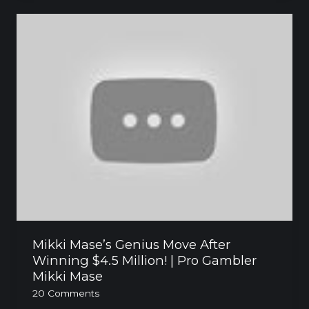
Mikki
Mase’s
Genius
Move
After
Winning
$4.5
Million!
|
Pro
Gambler
Mikki
Mikki Mase’s Genius Move After
Mase
Winning $4.5 Million! | Pro Gambler
Mikki Mase
20 Comments