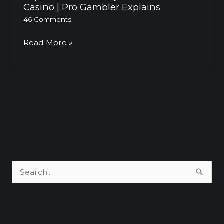
Gambler
Casino | Pro Gambler Explains
Explains
46 Comments
Read More »
S
e
a
r