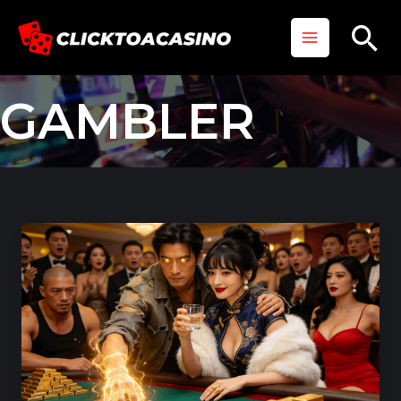
Skip
Main
Se
to
Menu
content
GAMBLER
His
wife
was
tricked
into
a
casino