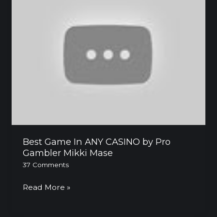
In
ANY
CASINO
by
Pro
Gambler
Mikki
Mase
Best Game In ANY CASINO by Pro
Gambler Mikki Mase
37 Comments
Read More »