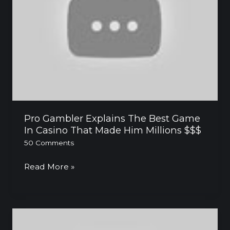
Best
Game
In
Casino
That
Made
Him
Millions
Pro Gambler Explains The Best Game
$$$
In Casino That Made Him Millions $$$
50 Comments
Read More »
Best
Game