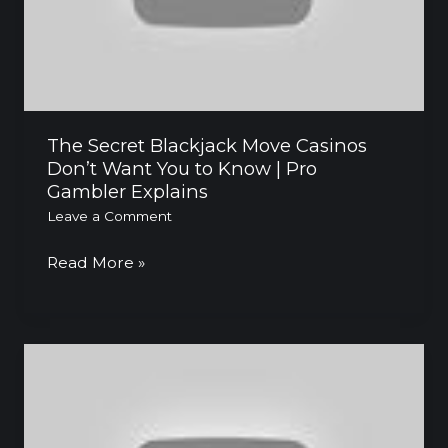
You
to
Know
|
Pro
The Secret Blackjack Move Casinos
Gambler
Don’t Want You to Know | Pro
Explains
Gambler Explains
Leave a Comment
Read More »
Pro
Gambler
Explains
The