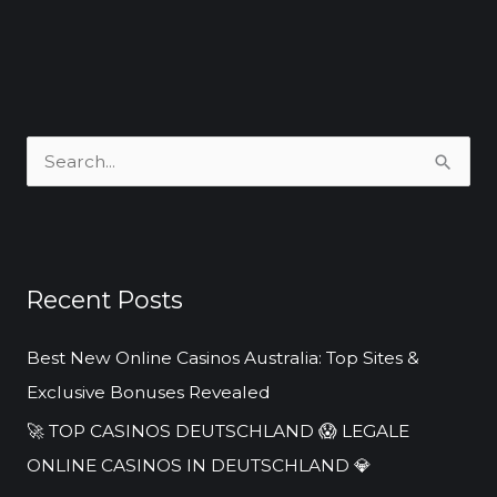
S
e
a
r
Recent Posts
c
h
Best New Online Casinos Australia: Top Sites &
f
Exclusive Bonuses Revealed
o
🚀 TOP CASINOS DEUTSCHLAND 😱 LEGALE
r
ONLINE CASINOS IN DEUTSCHLAND 💎
: