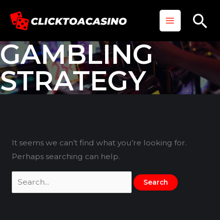
Skip
Main
Se
to
Menu
content
GAMBLING
STRATEGY
Search
for:
It seems we can’t find what you’re looking for.
Perhaps searching can help.