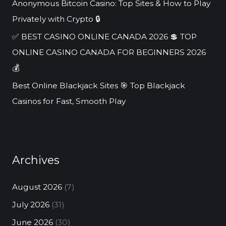
Anonymous Bitcoin Casino: Top Sites & How to Play
Privately with Crypto 🔒
✅ BEST CASINO ONLINE CANADA 2026 💲 TOP
ONLINE CASINO CANADA FOR BEGINNERS 2026
💰
Best Online Blackjack Sites 🎯 Top Blackjack
Casinos for Fast, Smooth Play
Archives
August 2026
(7)
July 2026
(31)
June 2026
(30)