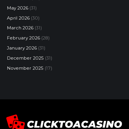
May 2026
(31)
April 2026
(30)
March 2026
(31)
February 2026
(28)
January 2026
(31)
December 2025
(31)
November 2025
(17)