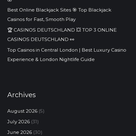
Best Online Blackjack Sites 🎯 Top Blackjack
Casinos for Fast, Smooth Play
🏆 CASINOS DEUTSCHLAND 💥 TOP 3 ONLINE
CASINOS DEUTSCHLAND 👀
Top Casinos in Central London | Best Luxury Casino
Experience & London Nightlife Guide
Archives
August 2026
(5)
July 2026
(31)
June 2026
(30)