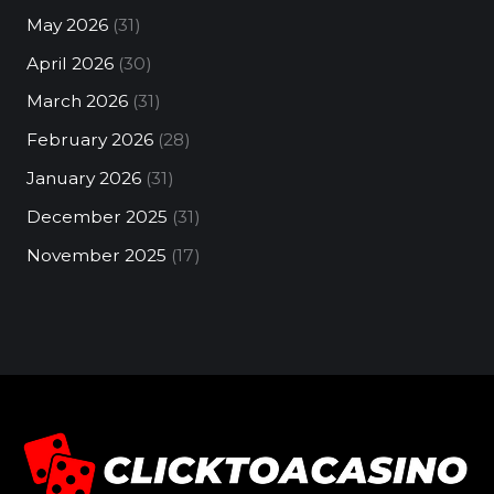
May 2026
(31)
April 2026
(30)
March 2026
(31)
February 2026
(28)
January 2026
(31)
December 2025
(31)
November 2025
(17)