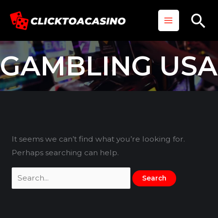
Skip
Main
Se
to
Menu
content
GAMBLING USA
Search
for:
It seems we can’t find what you’re looking for.
Perhaps searching can help.