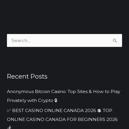
S
e
a
r
Recent Posts
c
h
Anonymous Bitcoin Casino: Top Sites & How to Play
f
Privately with Crypto 🔒
o
✅ BEST CASINO ONLINE CANADA 2026 💲 TOP
r
ONLINE CASINO CANADA FOR BEGINNERS 2026
:
💰