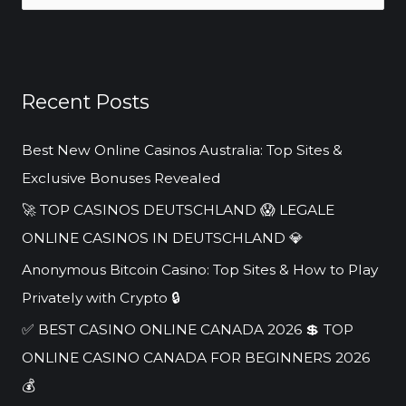
e
a
r
Recent Posts
c
h
Best New Online Casinos Australia: Top Sites &
f
Exclusive Bonuses Revealed
o
🚀 TOP CASINOS DEUTSCHLAND 😱 LEGALE
r
ONLINE CASINOS IN DEUTSCHLAND 💎
:
Anonymous Bitcoin Casino: Top Sites & How to Play
Privately with Crypto 🔒
✅ BEST CASINO ONLINE CANADA 2026 💲 TOP
ONLINE CASINO CANADA FOR BEGINNERS 2026
💰