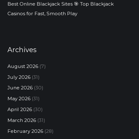
Best Online Blackjack Sites 🎯 Top Blackjack
Casinos for Fast, Smooth Play
Archives
August 2026
(7)
July 2026
(31)
June 2026
(30)
May 2026
(31)
April 2026
(30)
March 2026
(31)
February 2026
(28)