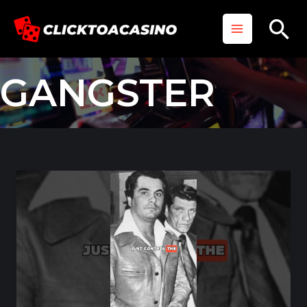
Skip
Main
Se
to
Menu
content
GANGSTER
Top
5
Politicians
Allegedly
Connected
to
the