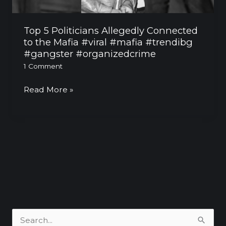
Mafia
#viral
Top 5 Politicians Allegedly Connected
#mafia
to the Mafia #viral #mafia #trendibg
#trendibg
#gangster #organizedcrime
#gangster
1 Comment
#organizedcrime
Read More »
S